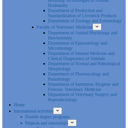
Breeding Technologies in Animal
Husbandry
Department of Production and
Standardization of Livestock Products
Department of Zoology and Entomology
Faculty of Veterinary Medicine
Department of Animal Physiology and
Biochemistry
Department of Epizootology and
Microbiology
Department of Internal Medicine and
Clinical Diagnostics of Animals
Department of Normal and Pathological
Morphology
Department of Pharmacology and
Parasitology
Department of Sanitation, Hygiene and
Forensic Veterinary Medicine
Department of Veterinary Surgery and
Reproductology
Home
International activities
Double degree programs
Projects and internships