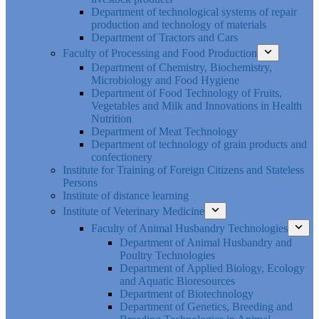
Department of technological systems of repair
production and technology of materials
Department of Tractors and Cars
Faculty of Processing and Food Production
Department of Chemistry, Biochemistry,
Microbiology and Food Hygiene
Department of Food Technology of Fruits,
Vegetables and Milk and Innovations in Health
Nutrition
Department of Meat Technology
Department of technology of grain products and
confectionery
Institute for Training of Foreign Citizens and Stateless
Persons
Institute of distance learning
Institute of Veterinary Medicine
Faculty of Animal Husbandry Technologies
Department of Animal Husbandry and
Poultry Technologies
Department of Applied Biology, Ecology
and Aquatic Bioresources
Department of Biotechnology
Department of Genetics, Breeding and