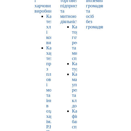
і
торговельно-
іноземних
харчових
підприємницькою
громадян
виробництв
та
та
Кафедра
митною
осіб
технології
діяльністю
без
хлібопродуктів
Кафедра
громадянства
і
торгівлі,
кондитерських
готельно-
виробів
ресторанної
Кафедра
та
харчових
митної
технологій
справи
продуктів
Кафедра
з
туризму
плодів,
Кафедра
овочів
маркетингу,
і
управління
молока
репутацією
та
та
інновацій
клієнтським
в
досвідом
оздоровчому
Кафедра
харчуванні
фінансів,
ім.
банківської
Р.Ю.
справи