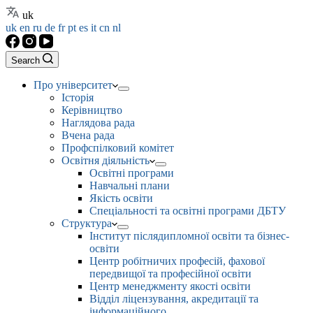
uk
uk
en
ru
de
fr
pt
es
it
cn
nl
Search
Про університет
Історія
Керівництво
Наглядова рада
Вчена рада
Профспілковий комітет
Освітня діяльність
Освітні програми
Навчальні плани
Якість освіти
Спеціальності та освітні програми ДБТУ
Структура
Інститут післядипломної освіти та бізнес-
освіти
Центр робітничих професій, фахової
передвищої та професійної освіти
Центр менеджменту якості освіти
Відділ ліцензування, акредитації та
інформаційного