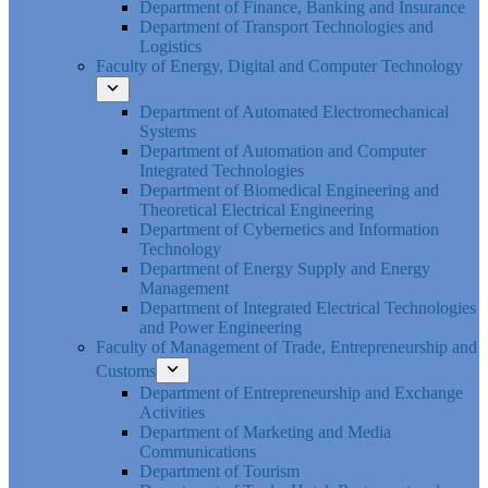
Department of Finance, Banking and Insurance
Department of Transport Technologies and
Logistics
Faculty of Energy, Digital and Computer Technology
Department of Automated Electromechanical
Systems
Department of Automation and Computer
Integrated Technologies
Department of Biomedical Engineering and
Theoretical Electrical Engineering
Department of Cybernetics and Information
Technology
Department of Energy Supply and Energy
Management
Department of Integrated Electrical Technologies
and Power Engineering
Faculty of Management of Trade, Entrepreneurship and
Customs
Department of Entrepreneurship and Exchange
Activities
Department of Marketing and Media
Communications
Department of Tourism