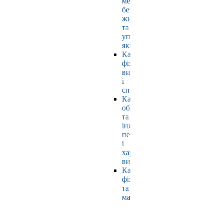
мехатроніки,
безпеки
життєдіяльності
та
управління
якістю
Кафедра
фізичного
виховання
і
спорту
Кафедра
обладнання
та
інжинірингу
переробних
і
харчових
виробництв
Кафедра
фізики
та
математики