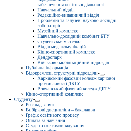
забезпечення освітньої діяльності
Навчальний відділ
Редакційно-видавничий відділ
Проблемні та галузеві науково-дослідні
лабораторії
Музейний комплекс
Навчально-дослідний комбінат БТУ
Студентське містечко
Відділ медіакомунікацій
Кінно-спортивний комплекс
Дендропарк
Військово-мобілізаційний підрозділ
Публічна інформація
Відокремлені структурні підрозділи
Харківський фаховий коледж харчової
промисловості ДБТУ
Вовчанський фаховий коледж ДБТУ
Кінно-спортивний комплекс
Студенту
Розклад занять
Вибіркові дисципліни – бакалаври
Графік освітнього процесу
Оплата за навчання
Студентське самоврядування
Виховна робота