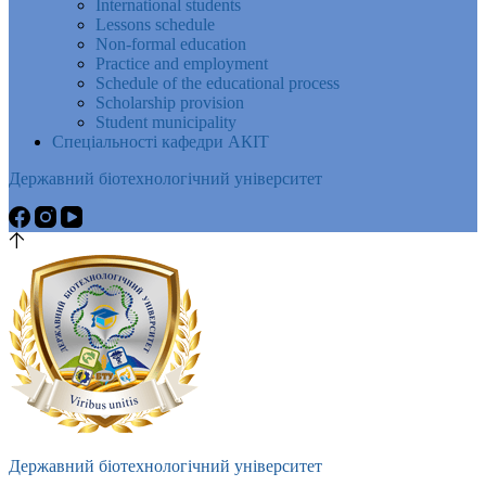
International students
Lessons schedule
Non-formal education
Practice and employment
Schedule of the educational process
Scholarship provision
Student municipality
Спеціальності кафедри АКІТ
Державний біотехнологічний університет
Державний біотехнологічний університет