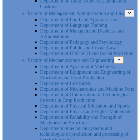
Department of Trade, Hotel, Restaurant and
Customs
Faculty of Management, Administration and Law
Department of Land and Agrarian Law
Department of Language Training
Department of Management, Business and
Administration
Department of Pedagogy and Psychology
Department of Public and Private Law
Department of UNESCO and Social Protection
Faculty of Mechanotronics and Engineering
Department of Agricultural Machinery
Department of Equipment and Engineering of
Processing and Food Production
Department of Life Safety
Department of Mechatronics and Machine Parts
Department of Optimization of Technological
Systems in Crop Production
Department of Physical Education and Sports
Department of Physics and Higher Mathematics
Department of Reliability and Strength of
Machines and Structures
Department of technical systems and
technologies of production and processing of
livestock products