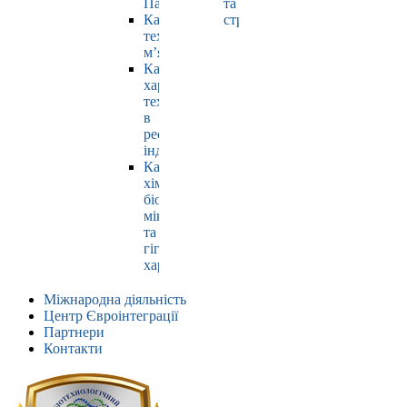
Павлюк
та
Кафедра
страхування
технології
м’яса
Кафедра
харчових
технологій
в
ресторанній
індустрії
Кафедра
хімії,
біохімії,
мікробіології
та
гігієни
харчування
Міжнародна діяльність
Центр Євроінтеграції
Партнери
Контакти