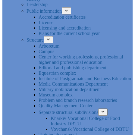
Leadership
Public information
Accreditation certificates
License
Licensing and accreditation
Plans for the current school year
Structure
Arboretum
Campus
Center for working professions, professional
higher and professional education
Editorial and publishing department
Equestrian complex
Institute of Postgraduate and Business Education
Media Communications Department
Military mobilization department
Museum complex
Problem and branch research laboratories
Quality Management Center
Separate structural subdivisions
Kharkiv Vocational College of Food
Industry DBTU
Vovchansk Vocational College of DBTU
Training department