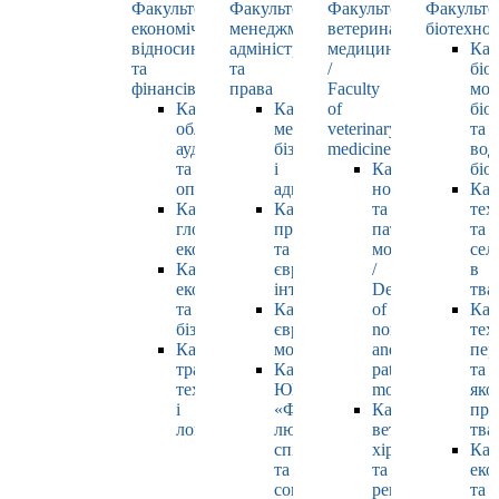
Факультет
Факультет
Факультет
Факульте
економічних
менеджменту,
ветеринарної
біотехнол
відносин
адміністрування
медицини
Каф
та
та
/
біо
фінансів
права
Faculty
мол
Кафедра
Кафедра
of
біол
обліку,
менеджменту,
veterinary
та
аудиту
бізнесу
medicine
вод
та
і
Кафедра
біо
оподаткування
адміністрування
нормальної
Каф
Кафедра
Кафедра
та
тех
глобальної
права
патологічної
та
економіки
та
морфології
сел
Кафедра
європейської
/
в
економіки
інтеграції
Department
тва
та
Кафедра
of
Каф
бізнесу
європейських
normal
тех
Кафедра
мов
and
пер
транспортних
Кафедра
pathological
та
технологій
ЮНЕСКО
morphology
яко
і
«Філософія
Кафедра
про
логістики
людського
ветеринарної
тва
спілкування»
хірургії
Каф
та
та
еко
соціально-
репродуктології
та