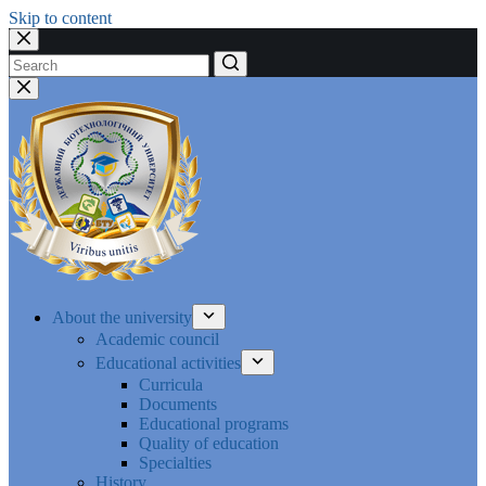
Skip to content
No
results
About the university
Academic council
Educational activities
Curricula
Documents
Educational programs
Quality of education
Specialties
History