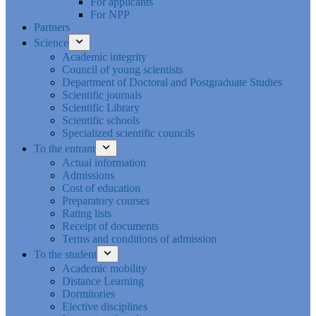
For applicants
For NPP
Partners
Science
Academic integrity
Council of young scientists
Department of Doctoral and Postgraduate Studies
Scientific journals
Scientific Library
Scientific schools
Specialized scientific councils
To the entrant
Actual information
Admissions
Cost of education
Preparatory courses
Rating lists
Receipt of documents
Terms and conditions of admission
To the student
Academic mobility
Distance Learning
Dormitories
Elective disciplines