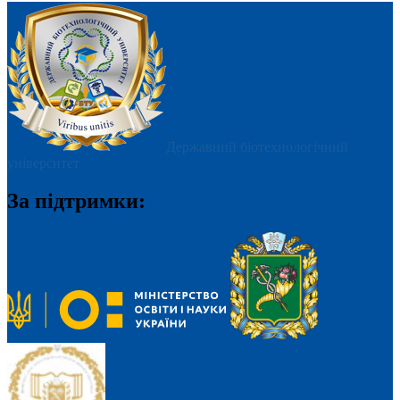
Державний біотехнологічний
університет
За підтримки: