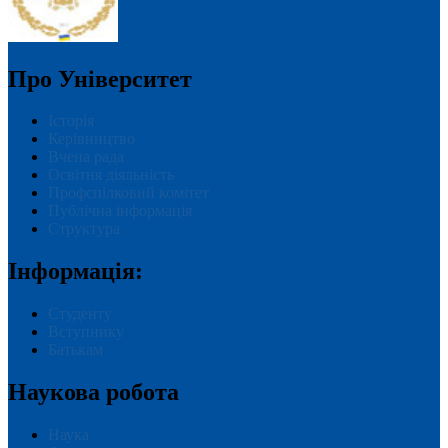
Про Університет
Історія
Керівництво
Вчена рада
Освітня діяльність
Профспілковий комітет
Публічна інформація
Структура
Інформація:
Студенту
Вступнику
Батькам
Наукова робота
Наука