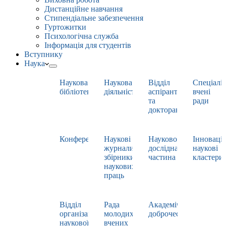
Дистанційне навчання
Стипендіальне забезпечення
Гуртожитки
Психологічна служба
Інформація для студентів
Вступнику
Наука
Наукова
Наукова
Відділ
Спеціаліз
бібліотека
діяльність
аспірантури
вчені
та
ради
докторантури
Конференції
Наукові
Науково-
Інноваці
журнали,
дослідна
наукові
збірники
частина
кластери
наукових
праць
Відділ
Рада
Академічна
організації
молодих
доброчесність
наукової
вчених