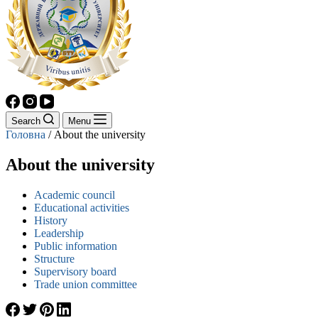
Search
Menu
Головна
/
About the university
About the university
Academic council
Educational activities
History
Leadership
Public information
Structure
Supervisory board
Trade union committee