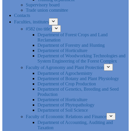
Supervisory board
Trade union committee
Contacts
Faculties, institutes
#582 (no title)
Department of Forest Crops and Land
Reclamation
Department of Forestry and Hunting
Department of Horticulture
Department of Woodworking Technologies and
System Engineering of the Forest Complex
Faculty of Agronomy and Plant Protection
Department of Agrochemistry
Department of Botany and Plant Physiology
Department of Crop Production
Department of Genetics, Breeding and Seed
Production
Department of Horticulture
Department of Phytopathology
Department of Soil Science
Faculty of Economic Relations and Finance
Department of Accounting, Auditing and
Taxation