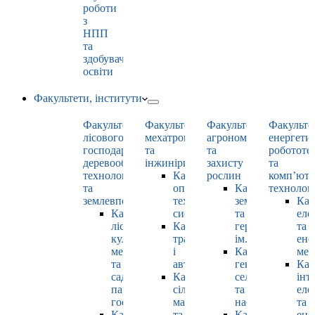
роботи
з
НПП
та
здобувачами
освіти
Факультети, інститути
Факультет
Факультет
Факультет
Факульте
лісового
мехатроніки
агрономії
енергети
господарства,
та
та
робототе
деревооброблювальних
інжинірингу
захисту
та
технологій
Кафедра
рослин
комп’юте
та
оптимізації
Кафедра
технолог
землевпорядкування
технологічних
землеробства
Каф
Кафедра
систем
та
еле
лісових
Кафедра
гербології
та
культур,
тракторів
ім. О.М. Можей
ене
меліорацій
і
Кафедра
мен
та
автомобілів
генетики,
Каф
садово-
Кафедра
селекції
інт
паркового
сільськогосподарських
та
еле
господарства
машин
насінництва
та
Кафедра
та
Кафедра
ене