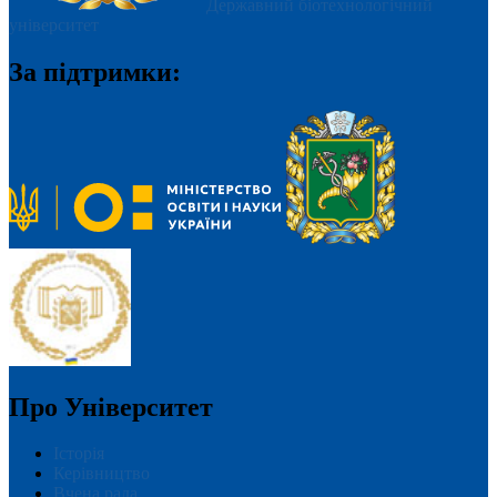
Державний біотехнологічний
університет
За підтримки:
Про Університет
Історія
Керівництво
Вчена рада