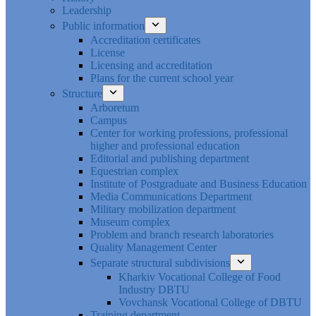
Leadership
Public information
Accreditation certificates
License
Licensing and accreditation
Plans for the current school year
Structure
Arboretum
Campus
Center for working professions, professional
higher and professional education
Editorial and publishing department
Equestrian complex
Institute of Postgraduate and Business Education
Media Communications Department
Military mobilization department
Museum complex
Problem and branch research laboratories
Quality Management Center
Separate structural subdivisions
Kharkiv Vocational College of Food
Industry DBTU
Vovchansk Vocational College of DBTU
Training department