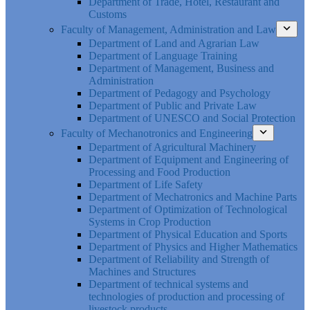
Department of Trade, Hotel, Restaurant and
Customs
Faculty of Management, Administration and Law
Department of Land and Agrarian Law
Department of Language Training
Department of Management, Business and
Administration
Department of Pedagogy and Psychology
Department of Public and Private Law
Department of UNESCO and Social Protection
Faculty of Mechanotronics and Engineering
Department of Agricultural Machinery
Department of Equipment and Engineering of
Processing and Food Production
Department of Life Safety
Department of Mechatronics and Machine Parts
Department of Optimization of Technological
Systems in Crop Production
Department of Physical Education and Sports
Department of Physics and Higher Mathematics
Department of Reliability and Strength of
Machines and Structures
Department of technical systems and
technologies of production and processing of
livestock products