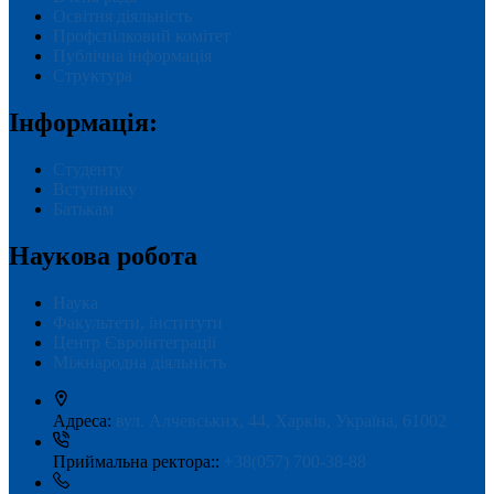
Освітня діяльність
Профспілковий комітет
Публічна інформація
Структура
Інформація:
Студенту
Вступнику
Батькам
Наукова робота
Наука
Факультети, інститути
Центр Євроінтеграції
Міжнародна діяльність
Адреса:
вул. Алчевських, 44, Харків, Україна, 61002
Приймальна ректора::
+38(057) 700-38-88