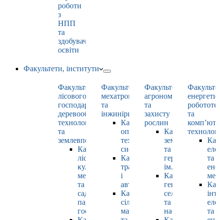
роботи
з
НПП
та
здобувачами
освіти
Факультети, інститути
Факультет
Факультет
Факультет
Факульте
лісового
мехатроніки
агрономії
енергети
господарства,
та
та
робототе
деревооброблювальних
інжинірингу
захисту
та
технологій
Кафедра
рослин
комп’юте
та
оптимізації
Кафедра
технолог
землевпорядкування
технологічних
землеробства
Каф
Кафедра
систем
та
еле
лісових
Кафедра
гербології
та
культур,
тракторів
ім. О.М. Можей
ене
меліорацій
і
Кафедра
мен
та
автомобілів
генетики,
Каф
садово-
Кафедра
селекції
інт
паркового
сільськогосподарських
та
еле
господарства
машин
насінництва
та
Кафедра
та
Кафедра
ене