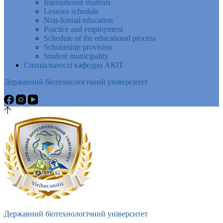
International students
Lessons schedule
Non-formal education
Practice and employment
Schedule of the educational process
Scholarship provision
Student municipality
Спеціальності кафедри АКІТ
Державний біотехнологічний університет
Державний біотехнологічний університет