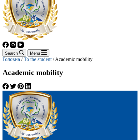
Search
Menu
Головна
/
To the student
/
Academic mobility
Academic mobility