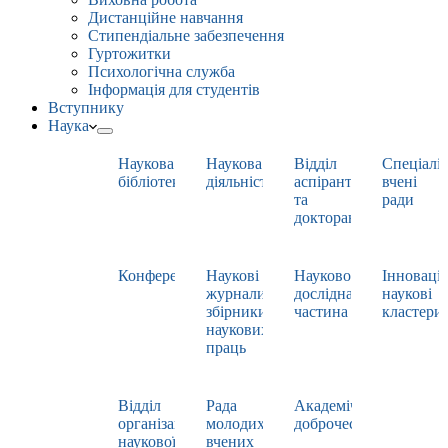
Дистанційне навчання
Стипендіальне забезпечення
Гуртожитки
Психологічна служба
Інформація для студентів
Вступнику
Наука
Наукова
Наукова
Відділ
Спеціаліз
бібліотека
діяльність
аспірантури
вчені
та
ради
докторантури
Конференції
Наукові
Науково-
Інноваці
журнали,
дослідна
наукові
збірники
частина
кластери
наукових
праць
Відділ
Рада
Академічна
організації
молодих
доброчесність
наукової
вчених