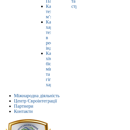
Павлюк
та
Кафедра
страхування
технології
м’яса
Кафедра
харчових
технологій
в
ресторанній
індустрії
Кафедра
хімії,
біохімії,
мікробіології
та
гігієни
харчування
Міжнародна діяльність
Центр Євроінтеграції
Партнери
Контакти