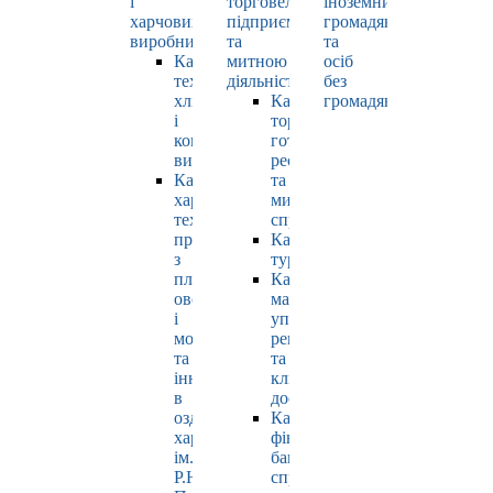
і
торговельно-
іноземних
харчових
підприємницькою
громадян
виробництв
та
та
Кафедра
митною
осіб
технології
діяльністю
без
хлібопродуктів
Кафедра
громадянства
і
торгівлі,
кондитерських
готельно-
виробів
ресторанної
Кафедра
та
харчових
митної
технологій
справи
продуктів
Кафедра
з
туризму
плодів,
Кафедра
овочів
маркетингу,
і
управління
молока
репутацією
та
та
інновацій
клієнтським
в
досвідом
оздоровчому
Кафедра
харчуванні
фінансів,
ім.
банківської
Р.Ю.
справи