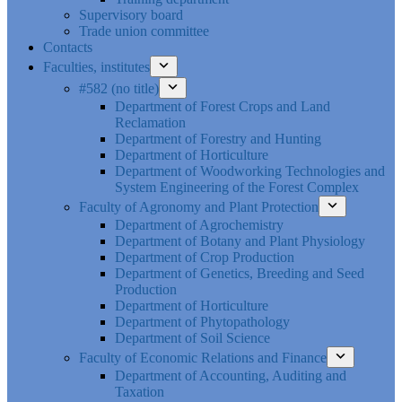
Supervisory board
Trade union committee
Contacts
Faculties, institutes
#582 (no title)
Department of Forest Crops and Land
Reclamation
Department of Forestry and Hunting
Department of Horticulture
Department of Woodworking Technologies and
System Engineering of the Forest Complex
Faculty of Agronomy and Plant Protection
Department of Agrochemistry
Department of Botany and Plant Physiology
Department of Crop Production
Department of Genetics, Breeding and Seed
Production
Department of Horticulture
Department of Phytopathology
Department of Soil Science
Faculty of Economic Relations and Finance
Department of Accounting, Auditing and
Taxation