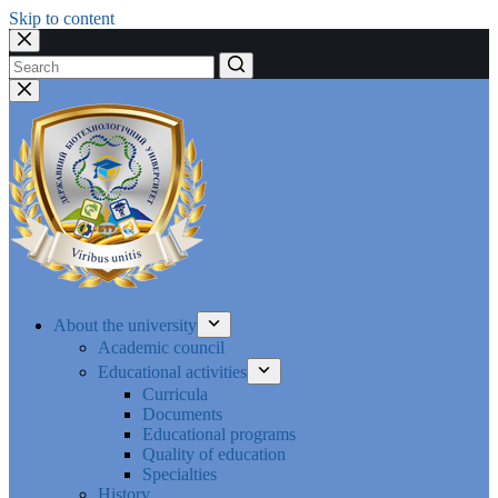
Skip to content
No
results
About the university
Academic council
Educational activities
Curricula
Documents
Educational programs
Quality of education
Specialties
History