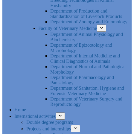
Breeding Technologies in Animal
Husbandry
Department of Production and
Standardization of Livestock Products
Department of Zoology and Entomology
Faculty of Veterinary Medicine
Department of Animal Physiology and
Biochemistry
Department of Epizootology and
Microbiology
Department of Internal Medicine and
Clinical Diagnostics of Animals
Department of Normal and Pathological
Morphology
Department of Pharmacology and
Parasitology
Department of Sanitation, Hygiene and
Forensic Veterinary Medicine
Department of Veterinary Surgery and
Reproductology
Home
International activities
Double degree programs
Projects and internships