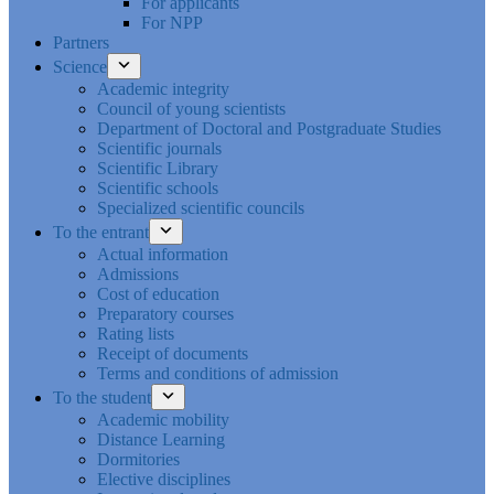
For applicants
For NPP
Partners
Science
Academic integrity
Council of young scientists
Department of Doctoral and Postgraduate Studies
Scientific journals
Scientific Library
Scientific schools
Specialized scientific councils
To the entrant
Actual information
Admissions
Cost of education
Preparatory courses
Rating lists
Receipt of documents
Terms and conditions of admission
To the student
Academic mobility
Distance Learning
Dormitories
Elective disciplines