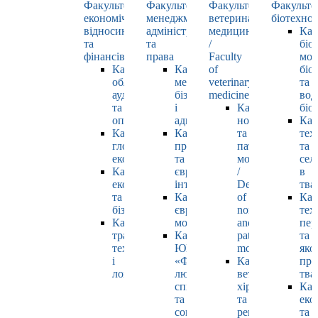
Факультет
Факультет
Факультет
Факульте
економічних
менеджменту,
ветеринарної
біотехнол
відносин
адміністрування
медицини
Каф
та
та
/
біо
фінансів
права
Faculty
мол
Кафедра
Кафедра
of
біол
обліку,
менеджменту,
veterinary
та
аудиту
бізнесу
medicine
вод
та
і
Кафедра
біо
оподаткування
адміністрування
нормальної
Каф
Кафедра
Кафедра
та
тех
глобальної
права
патологічної
та
економіки
та
морфології
сел
Кафедра
європейської
/
в
економіки
інтеграції
Department
тва
та
Кафедра
of
Каф
бізнесу
європейських
normal
тех
Кафедра
мов
and
пер
транспортних
Кафедра
pathological
та
технологій
ЮНЕСКО
morphology
яко
і
«Філософія
Кафедра
про
логістики
людського
ветеринарної
тва
спілкування»
хірургії
Каф
та
та
еко
соціально-
репродуктології
та