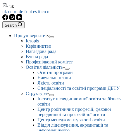
uk
uk
en
ru
de
fr
pt
es
it
cn
nl
Search
Про університет
Історія
Керівництво
Наглядова рада
Вчена рада
Профспілковий комітет
Освітня діяльність
Освітні програми
Навчальні плани
Якість освіти
Спеціальності та освітні програми ДБТУ
Структура
Інститут післядипломної освіти та бізнес-
освіти
Центр робітничих професій, фахової
передвищої та професійної освіти
Центр менеджменту якості освіти
Відділ ліцензування, акредитації та
інформаційного