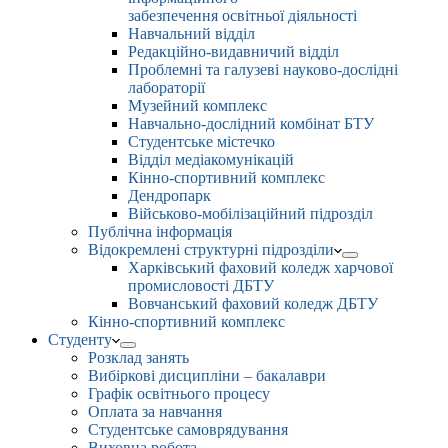
забезпечення освітньої діяльності
Навчальний відділ
Редакційно-видавничий відділ
Проблемні та галузеві науково-дослідні
лабораторії
Музейний комплекс
Навчально-дослідний комбінат БТУ
Студентське містечко
Відділ медіакомунікацій
Кінно-спортивний комплекс
Дендропарк
Військово-мобілізаційний підрозділ
Публічна інформація
Відокремлені структурні підрозділи
Харківський фаховий коледж харчової
промисловості ДБТУ
Вовчанський фаховий коледж ДБТУ
Кінно-спортивний комплекс
Студенту
Розклад занять
Вибіркові дисципліни – бакалаври
Графік освітнього процесу
Оплата за навчання
Студентське самоврядування
Виховна робота