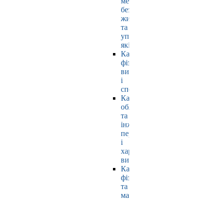
мехатроніки,
безпеки
життєдіяльності
та
управління
якістю
Кафедра
фізичного
виховання
і
спорту
Кафедра
обладнання
та
інжинірингу
переробних
і
харчових
виробництв
Кафедра
фізики
та
математики