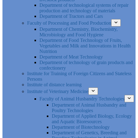
Department of technological systems of repair
production and technology of materials
Department of Tractors and Cars
Faculty of Processing and Food Production
Department of Chemistry, Biochemistry,
Microbiology and Food Hygiene
Department of Food Technology of Fruits,
Vegetables and Milk and Innovations in Health
Nutrition
Department of Meat Technology
Department of technology of grain products and
confectionery
Institute for Training of Foreign Citizens and Stateless
Persons
Institute of distance learning
Institute of Veterinary Medicine
Faculty of Animal Husbandry Technologies
Department of Animal Husbandry and
Poultry Technologies
Department of Applied Biology, Ecology
and Aquatic Bioresources
Department of Biotechnology
Department of Genetics, Breeding and