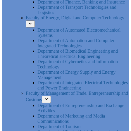
Department of Finance, Banking and Insurance
Department of Transport Technologies and
Logistics
Faculty of Energy, Digital and Computer Technology
Department of Automated Electromechanical
Systems
Department of Automation and Computer
Integrated Technologies
Department of Biomedical Engineering and
Theoretical Electrical Engineering
Department of Cybernetics and Information
Technology
Department of Energy Supply and Energy
Management
Department of Integrated Electrical Technologies
and Power Engineering
Faculty of Management of Trade, Entrepreneurship and
Customs
Department of Entrepreneurship and Exchange
Activities
Department of Marketing and Media
Communications
Department of Tourism