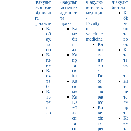
Факультет
Факультет
Факультет
Факульте
економічних
менеджменту,
ветеринарної
біотехнол
відносин
адміністрування
медицини
Каф
та
та
/
біо
фінансів
права
Faculty
мол
Кафедра
Кафедра
of
біол
обліку,
менеджменту,
veterinary
та
аудиту
бізнесу
medicine
вод
та
і
Кафедра
біо
оподаткування
адміністрування
нормальної
Каф
Кафедра
Кафедра
та
тех
глобальної
права
патологічної
та
економіки
та
морфології
сел
Кафедра
європейської
/
в
економіки
інтеграції
Department
тва
та
Кафедра
of
Каф
бізнесу
європейських
normal
тех
Кафедра
мов
and
пер
транспортних
Кафедра
pathological
та
технологій
ЮНЕСКО
morphology
яко
і
«Філософія
Кафедра
про
логістики
людського
ветеринарної
тва
спілкування»
хірургії
Каф
та
та
еко
соціально-
репродуктології
та