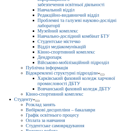
забезпечення освітньої діяльності
Навчальний відділ
Редакційно-видавничий відділ
Проблемні та галузеві науково-дослідні
лабораторії
Музейний комплекс
Навчально-дослідний комбінат БТУ
Студентське містечко
Відділ медіакомунікацій
Кінно-спортивний комплекс
Дендропарк
Військово-мобілізаційний підрозділ
Публічна інформація
Відокремлені структурні підрозділи
Харківський фаховий коледж харчової
промисловості ДБТУ
Вовчанський фаховий коледж ДБТУ
Кінно-спортивний комплекс
Студенту
Розклад занять
Вибіркові дисципліни – бакалаври
Графік освітнього процесу
Оплата за навчання
Студентське самоврядування
Виховна робота