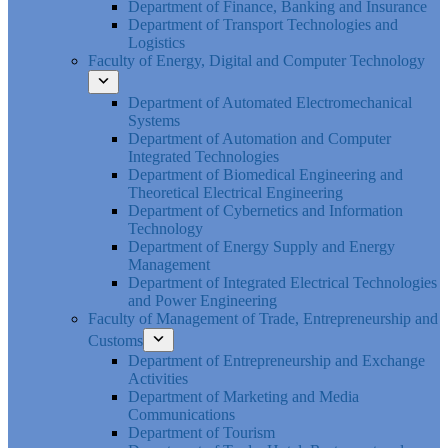
Department of Finance, Banking and Insurance
Department of Transport Technologies and
Logistics
Faculty of Energy, Digital and Computer Technology
Department of Automated Electromechanical
Systems
Department of Automation and Computer
Integrated Technologies
Department of Biomedical Engineering and
Theoretical Electrical Engineering
Department of Cybernetics and Information
Technology
Department of Energy Supply and Energy
Management
Department of Integrated Electrical Technologies
and Power Engineering
Faculty of Management of Trade, Entrepreneurship and
Customs
Department of Entrepreneurship and Exchange
Activities
Department of Marketing and Media
Communications
Department of Tourism