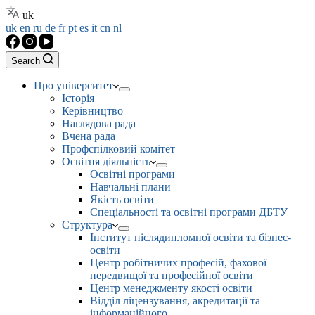
uk
uk
en
ru
de
fr
pt
es
it
cn
nl
Search
Про університет
Історія
Керівництво
Наглядова рада
Вчена рада
Профспілковий комітет
Освітня діяльність
Освітні програми
Навчальні плани
Якість освіти
Спеціальності та освітні програми ДБТУ
Структура
Інститут післядипломної освіти та бізнес-
освіти
Центр робітничих професій, фахової
передвищої та професійної освіти
Центр менеджменту якості освіти
Відділ ліцензування, акредитації та
інформаційного