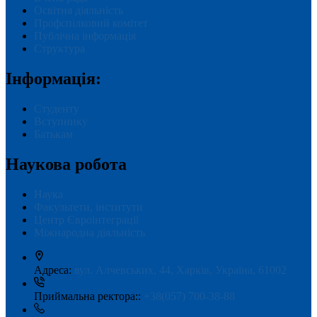
Освітня діяльність
Профспілковий комітет
Публічна інформація
Структура
Інформація:
Студенту
Вступнику
Батькам
Наукова робота
Наука
Факультети, інститути
Центр Євроінтеграції
Міжнародна діяльність
Адреса:
вул. Алчевських, 44, Харків, Україна, 61002
Приймальна ректора::
+38(057) 700-38-88