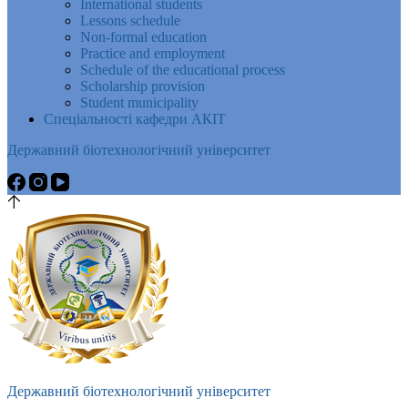
International students
Lessons schedule
Non-formal education
Practice and employment
Schedule of the educational process
Scholarship provision
Student municipality
Спеціальності кафедри АКІТ
Державний біотехнологічний університет
Державний біотехнологічний університет