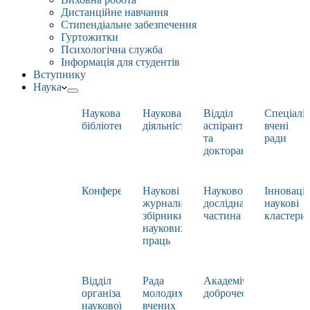
Дистанційне навчання
Стипендіальне забезпечення
Гуртожитки
Психологічна служба
Інформація для студентів
Вступнику
Наука
Наукова
Наукова
Відділ
Спеціаліз
бібліотека
діяльність
аспірантури
вчені
та
ради
докторантури
Конференції
Наукові
Науково-
Інноваці
журнали,
дослідна
наукові
збірники
частина
кластери
наукових
праць
Відділ
Рада
Академічна
організації
молодих
доброчесність
наукової
вчених