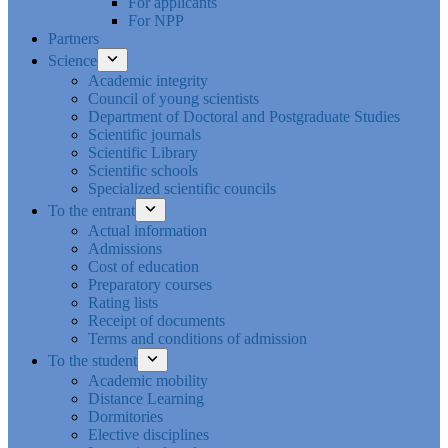
For applicants
For NPP
Partners
Science
Academic integrity
Council of young scientists
Department of Doctoral and Postgraduate Studies
Scientific journals
Scientific Library
Scientific schools
Specialized scientific councils
To the entrant
Actual information
Admissions
Cost of education
Preparatory courses
Rating lists
Receipt of documents
Terms and conditions of admission
To the student
Academic mobility
Distance Learning
Dormitories
Elective disciplines