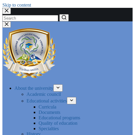
Skip to content
No
results
About the university
Academic council
Educational activities
Curricula
Documents
Educational programs
Quality of education
Specialties
History