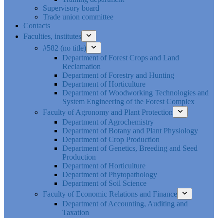
Supervisory board
Trade union committee
Contacts
Faculties, institutes
#582 (no title)
Department of Forest Crops and Land
Reclamation
Department of Forestry and Hunting
Department of Horticulture
Department of Woodworking Technologies and
System Engineering of the Forest Complex
Faculty of Agronomy and Plant Protection
Department of Agrochemistry
Department of Botany and Plant Physiology
Department of Crop Production
Department of Genetics, Breeding and Seed
Production
Department of Horticulture
Department of Phytopathology
Department of Soil Science
Faculty of Economic Relations and Finance
Department of Accounting, Auditing and
Taxation