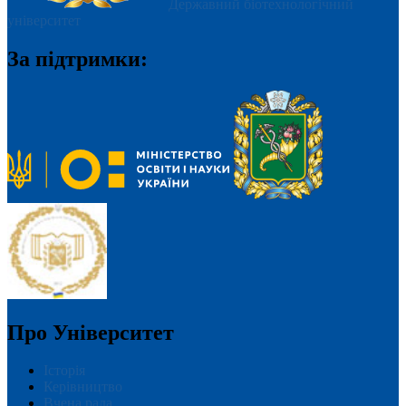
Державний біотехнологічний
університет
За підтримки:
Про Університет
Історія
Керівництво
Вчена рада