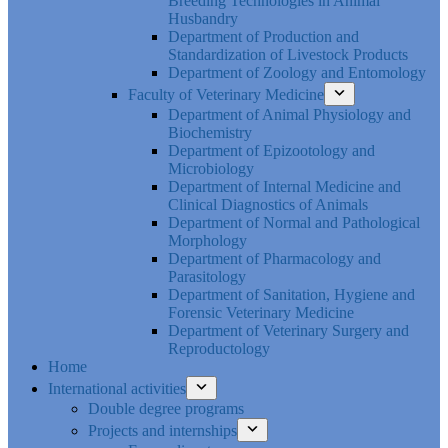
Breeding Technologies in Animal
Husbandry
Department of Production and
Standardization of Livestock Products
Department of Zoology and Entomology
Faculty of Veterinary Medicine
Department of Animal Physiology and
Biochemistry
Department of Epizootology and
Microbiology
Department of Internal Medicine and
Clinical Diagnostics of Animals
Department of Normal and Pathological
Morphology
Department of Pharmacology and
Parasitology
Department of Sanitation, Hygiene and
Forensic Veterinary Medicine
Department of Veterinary Surgery and
Reproductology
Home
International activities
Double degree programs
Projects and internships