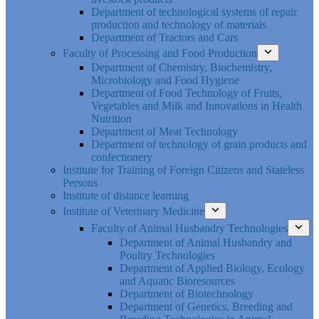
Department of technological systems of repair
production and technology of materials
Department of Tractors and Cars
Faculty of Processing and Food Production
Department of Chemistry, Biochemistry,
Microbiology and Food Hygiene
Department of Food Technology of Fruits,
Vegetables and Milk and Innovations in Health
Nutrition
Department of Meat Technology
Department of technology of grain products and
confectionery
Institute for Training of Foreign Citizens and Stateless
Persons
Institute of distance learning
Institute of Veterinary Medicine
Faculty of Animal Husbandry Technologies
Department of Animal Husbandry and
Poultry Technologies
Department of Applied Biology, Ecology
and Aquatic Bioresources
Department of Biotechnology
Department of Genetics, Breeding and