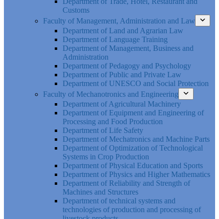
Department of Trade, Hotel, Restaurant and
Customs
Faculty of Management, Administration and Law
Department of Land and Agrarian Law
Department of Language Training
Department of Management, Business and
Administration
Department of Pedagogy and Psychology
Department of Public and Private Law
Department of UNESCO and Social Protection
Faculty of Mechanotronics and Engineering
Department of Agricultural Machinery
Department of Equipment and Engineering of
Processing and Food Production
Department of Life Safety
Department of Mechatronics and Machine Parts
Department of Optimization of Technological
Systems in Crop Production
Department of Physical Education and Sports
Department of Physics and Higher Mathematics
Department of Reliability and Strength of
Machines and Structures
Department of technical systems and
technologies of production and processing of
livestock products