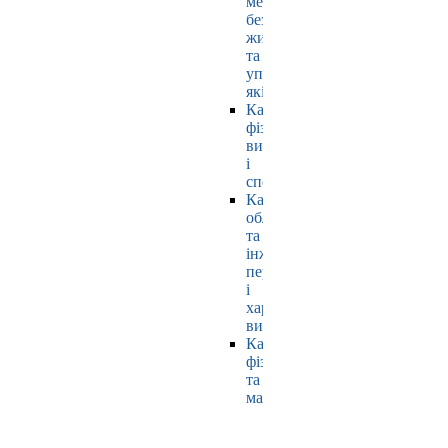
мехатроніки,
безпеки
життєдіяльності
та
управління
якістю
Кафедра
фізичного
виховання
і
спорту
Кафедра
обладнання
та
інжинірингу
переробних
і
харчових
виробництв
Кафедра
фізики
та
математики