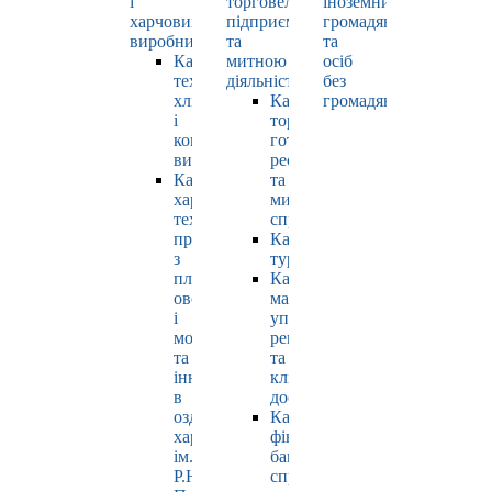
і
торговельно-
іноземних
харчових
підприємницькою
громадян
виробництв
та
та
Кафедра
митною
осіб
технології
діяльністю
без
хлібопродуктів
Кафедра
громадянства
і
торгівлі,
кондитерських
готельно-
виробів
ресторанної
Кафедра
та
харчових
митної
технологій
справи
продуктів
Кафедра
з
туризму
плодів,
Кафедра
овочів
маркетингу,
і
управління
молока
репутацією
та
та
інновацій
клієнтським
в
досвідом
оздоровчому
Кафедра
харчуванні
фінансів,
ім.
банківської
Р.Ю.
справи