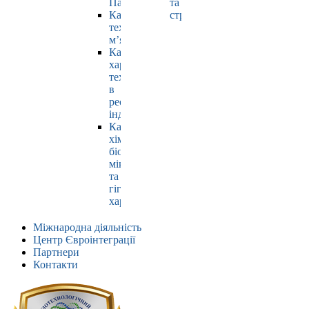
Павлюк
та
Кафедра
страхування
технології
м’яса
Кафедра
харчових
технологій
в
ресторанній
індустрії
Кафедра
хімії,
біохімії,
мікробіології
та
гігієни
харчування
Міжнародна діяльність
Центр Євроінтеграції
Партнери
Контакти