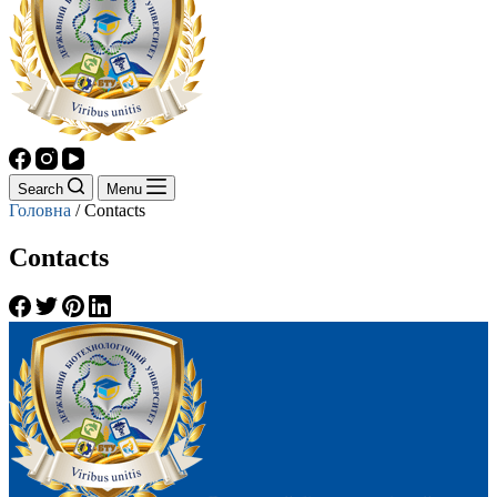
Search
Menu
Головна
/
Contacts
Contacts