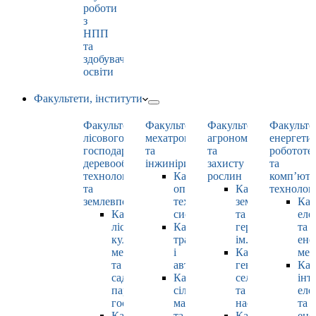
роботи
з
НПП
та
здобувачами
освіти
Факультети, інститути
Факультет
Факультет
Факультет
Факульте
лісового
мехатроніки
агрономії
енергети
господарства,
та
та
робототе
деревооброблювальних
інжинірингу
захисту
та
технологій
Кафедра
рослин
комп’юте
та
оптимізації
Кафедра
технолог
землевпорядкування
технологічних
землеробства
Каф
Кафедра
систем
та
еле
лісових
Кафедра
гербології
та
культур,
тракторів
ім. О.М. Можей
ене
меліорацій
і
Кафедра
мен
та
автомобілів
генетики,
Каф
садово-
Кафедра
селекції
інт
паркового
сільськогосподарських
та
еле
господарства
машин
насінництва
та
Кафедра
та
Кафедра
ене