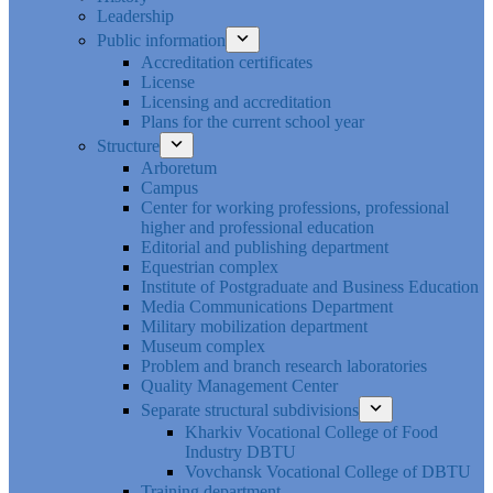
Leadership
Public information
Accreditation certificates
License
Licensing and accreditation
Plans for the current school year
Structure
Arboretum
Campus
Center for working professions, professional
higher and professional education
Editorial and publishing department
Equestrian complex
Institute of Postgraduate and Business Education
Media Communications Department
Military mobilization department
Museum complex
Problem and branch research laboratories
Quality Management Center
Separate structural subdivisions
Kharkiv Vocational College of Food
Industry DBTU
Vovchansk Vocational College of DBTU
Training department