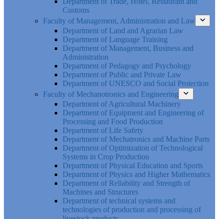
Department of Trade, Hotel, Restaurant and
Customs
Faculty of Management, Administration and Law
Department of Land and Agrarian Law
Department of Language Training
Department of Management, Business and
Administration
Department of Pedagogy and Psychology
Department of Public and Private Law
Department of UNESCO and Social Protection
Faculty of Mechanotronics and Engineering
Department of Agricultural Machinery
Department of Equipment and Engineering of
Processing and Food Production
Department of Life Safety
Department of Mechatronics and Machine Parts
Department of Optimization of Technological
Systems in Crop Production
Department of Physical Education and Sports
Department of Physics and Higher Mathematics
Department of Reliability and Strength of
Machines and Structures
Department of technical systems and
technologies of production and processing of
livestock products