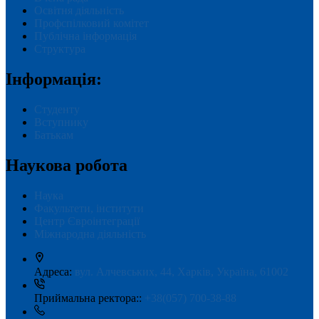
Освітня діяльність
Профспілковий комітет
Публічна інформація
Структура
Інформація:
Студенту
Вступнику
Батькам
Наукова робота
Наука
Факультети, інститути
Центр Євроінтеграції
Міжнародна діяльність
Адреса:
вул. Алчевських, 44, Харків, Україна, 61002
Приймальна ректора::
+38(057) 700-38-88