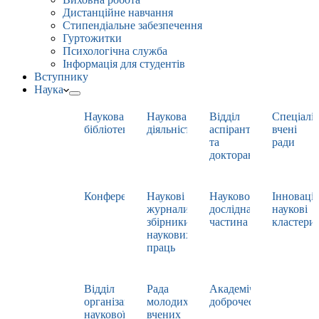
Дистанційне навчання
Стипендіальне забезпечення
Гуртожитки
Психологічна служба
Інформація для студентів
Вступнику
Наука
Наукова
Наукова
Відділ
Спеціаліз
бібліотека
діяльність
аспірантури
вчені
та
ради
докторантури
Конференції
Наукові
Науково-
Інноваці
журнали,
дослідна
наукові
збірники
частина
кластери
наукових
праць
Відділ
Рада
Академічна
організації
молодих
доброчесність
наукової
вчених