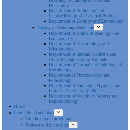
Breeding Technologies in Animal
Husbandry
Department of Production and
Standardization of Livestock Products
Department of Zoology and Entomology
Faculty of Veterinary Medicine
Department of Animal Physiology and
Biochemistry
Department of Epizootology and
Microbiology
Department of Internal Medicine and
Clinical Diagnostics of Animals
Department of Normal and Pathological
Morphology
Department of Pharmacology and
Parasitology
Department of Sanitation, Hygiene and
Forensic Veterinary Medicine
Department of Veterinary Surgery and
Reproductology
Home
International activities
Double degree programs
Projects and internships