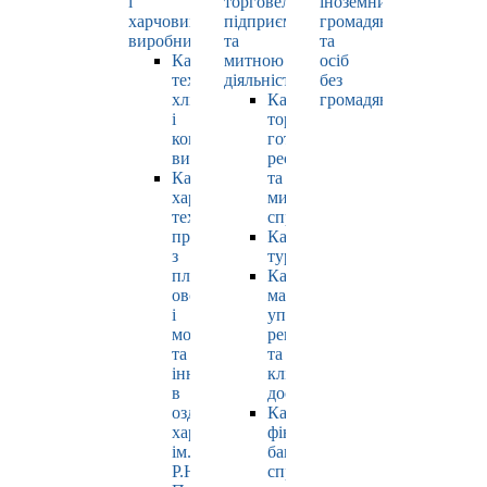
і
торговельно-
іноземних
харчових
підприємницькою
громадян
виробництв
та
та
Кафедра
митною
осіб
технології
діяльністю
без
хлібопродуктів
Кафедра
громадянства
і
торгівлі,
кондитерських
готельно-
виробів
ресторанної
Кафедра
та
харчових
митної
технологій
справи
продуктів
Кафедра
з
туризму
плодів,
Кафедра
овочів
маркетингу,
і
управління
молока
репутацією
та
та
інновацій
клієнтським
в
досвідом
оздоровчому
Кафедра
харчуванні
фінансів,
ім.
банківської
Р.Ю.
справи