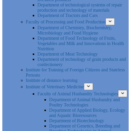
Department of technological systems of repair
production and technology of materials
Department of Tractors and Cars
Faculty of Processing and Food Production
Department of Chemistry, Biochemistry,
Microbiology and Food Hygiene
Department of Food Technology of Fruits,
Vegetables and Milk and Innovations in Health
Nutrition
Department of Meat Technology
Department of technology of grain products and
confectionery
Institute for Training of Foreign Citizens and Stateless
Persons
Institute of distance learning
Institute of Veterinary Medicine
Faculty of Animal Husbandry Technologies
Department of Animal Husbandry and
Poultry Technologies
Department of Applied Biology, Ecology
and Aquatic Bioresources
Department of Biotechnology
Department of Genetics, Breeding and