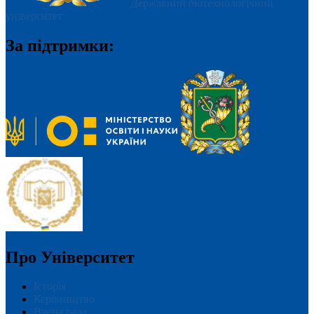
Державний біотехнологічний
університет
За підтримки:
Про Університет
Історія
Керівництво
Вчена рада