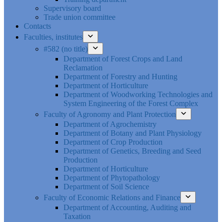
Supervisory board
Trade union committee
Contacts
Faculties, institutes
#582 (no title)
Department of Forest Crops and Land
Reclamation
Department of Forestry and Hunting
Department of Horticulture
Department of Woodworking Technologies and
System Engineering of the Forest Complex
Faculty of Agronomy and Plant Protection
Department of Agrochemistry
Department of Botany and Plant Physiology
Department of Crop Production
Department of Genetics, Breeding and Seed
Production
Department of Horticulture
Department of Phytopathology
Department of Soil Science
Faculty of Economic Relations and Finance
Department of Accounting, Auditing and
Taxation