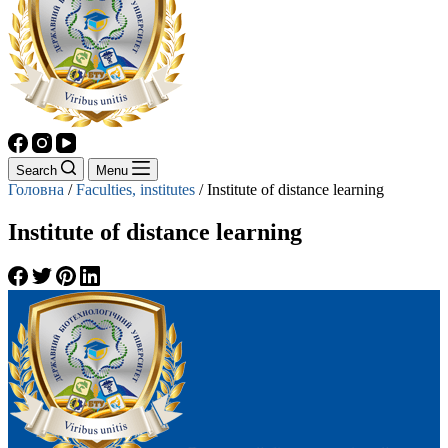
Search
Menu
Головна
/
Faculties, institutes
/
Institute of distance learning
Institute of distance learning