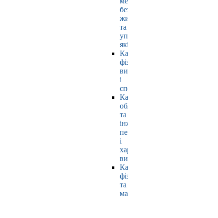
мехатроніки,
безпеки
життєдіяльності
та
управління
якістю
Кафедра
фізичного
виховання
і
спорту
Кафедра
обладнання
та
інжинірингу
переробних
і
харчових
виробництв
Кафедра
фізики
та
математики