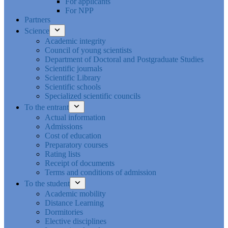
For applicants
For NPP
Partners
Science
Academic integrity
Council of young scientists
Department of Doctoral and Postgraduate Studies
Scientific journals
Scientific Library
Scientific schools
Specialized scientific councils
To the entrant
Actual information
Admissions
Cost of education
Preparatory courses
Rating lists
Receipt of documents
Terms and conditions of admission
To the student
Academic mobility
Distance Learning
Dormitories
Elective disciplines