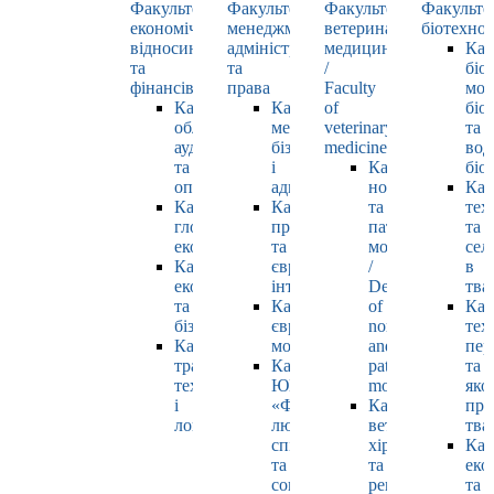
Факультет
Факультет
Факультет
Факульте
економічних
менеджменту,
ветеринарної
біотехнол
відносин
адміністрування
медицини
Каф
та
та
/
біо
фінансів
права
Faculty
мол
Кафедра
Кафедра
of
біол
обліку,
менеджменту,
veterinary
та
аудиту
бізнесу
medicine
вод
та
і
Кафедра
біо
оподаткування
адміністрування
нормальної
Каф
Кафедра
Кафедра
та
тех
глобальної
права
патологічної
та
економіки
та
морфології
сел
Кафедра
європейської
/
в
економіки
інтеграції
Department
тва
та
Кафедра
of
Каф
бізнесу
європейських
normal
тех
Кафедра
мов
and
пер
транспортних
Кафедра
pathological
та
технологій
ЮНЕСКО
morphology
яко
і
«Філософія
Кафедра
про
логістики
людського
ветеринарної
тва
спілкування»
хірургії
Каф
та
та
еко
соціально-
репродуктології
та