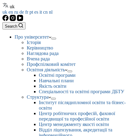
uk
uk
en
ru
de
fr
pt
es
it
cn
nl
Search
Про університет
Історія
Керівництво
Наглядова рада
Вчена рада
Профспілковий комітет
Освітня діяльність
Освітні програми
Навчальні плани
Якість освіти
Спеціальності та освітні програми ДБТУ
Структура
Інститут післядипломної освіти та бізнес-
освіти
Центр робітничих професій, фахової
передвищої та професійної освіти
Центр менеджменту якості освіти
Відділ ліцензування, акредитації та
інформаційного