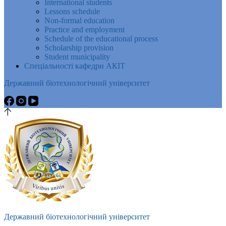
International students
Lessons schedule
Non-formal education
Practice and employment
Schedule of the educational process
Scholarship provision
Student municipality
Спеціальності кафедри АКІТ
Державний біотехнологічний університет
Державний біотехнологічний університет