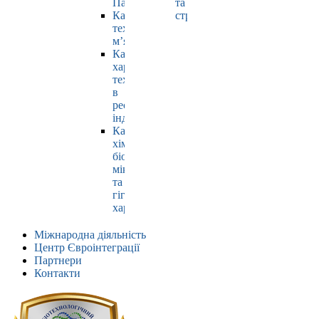
Павлюк
та
Кафедра
страхування
технології
м’яса
Кафедра
харчових
технологій
в
ресторанній
індустрії
Кафедра
хімії,
біохімії,
мікробіології
та
гігієни
харчування
Міжнародна діяльність
Центр Євроінтеграції
Партнери
Контакти