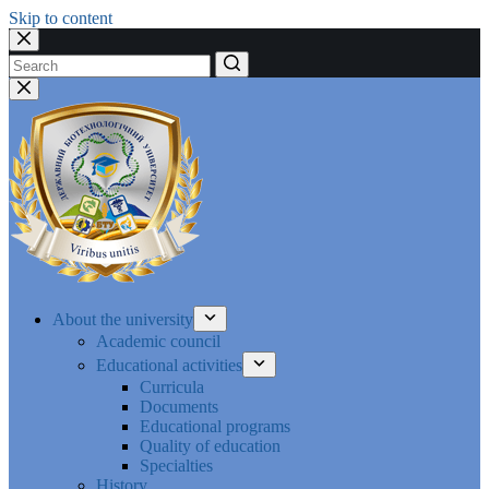
Skip to content
No
results
About the university
Academic council
Educational activities
Curricula
Documents
Educational programs
Quality of education
Specialties
History