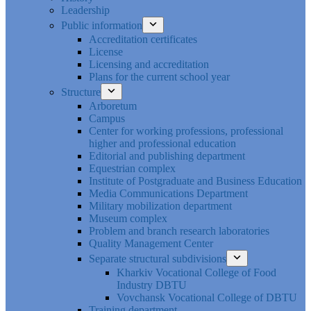
Leadership
Public information
Accreditation certificates
License
Licensing and accreditation
Plans for the current school year
Structure
Arboretum
Campus
Center for working professions, professional
higher and professional education
Editorial and publishing department
Equestrian complex
Institute of Postgraduate and Business Education
Media Communications Department
Military mobilization department
Museum complex
Problem and branch research laboratories
Quality Management Center
Separate structural subdivisions
Kharkiv Vocational College of Food
Industry DBTU
Vovchansk Vocational College of DBTU
Training department