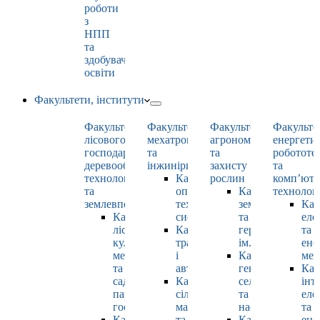
роботи
з
НПП
та
здобувачами
освіти
Факультети, інститути
Факультет
Факультет
Факультет
Факульте
лісового
мехатроніки
агрономії
енергети
господарства,
та
та
робототе
деревооброблювальних
інжинірингу
захисту
та
технологій
Кафедра
рослин
комп’юте
та
оптимізації
Кафедра
технолог
землевпорядкування
технологічних
землеробства
Каф
Кафедра
систем
та
еле
лісових
Кафедра
гербології
та
культур,
тракторів
ім. О.М. Можей
ене
меліорацій
і
Кафедра
мен
та
автомобілів
генетики,
Каф
садово-
Кафедра
селекції
інт
паркового
сільськогосподарських
та
еле
господарства
машин
насінництва
та
Кафедра
та
Кафедра
ене