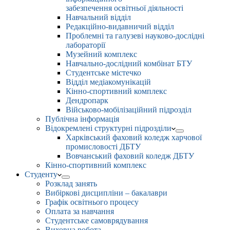
забезпечення освітньої діяльності
Навчальний відділ
Редакційно-видавничий відділ
Проблемні та галузеві науково-дослідні
лабораторії
Музейний комплекс
Навчально-дослідний комбінат БТУ
Студентське містечко
Відділ медіакомунікацій
Кінно-спортивний комплекс
Дендропарк
Військово-мобілізаційний підрозділ
Публічна інформація
Відокремлені структурні підрозділи
Харківський фаховий коледж харчової
промисловості ДБТУ
Вовчанський фаховий коледж ДБТУ
Кінно-спортивний комплекс
Студенту
Розклад занять
Вибіркові дисципліни – бакалаври
Графік освітнього процесу
Оплата за навчання
Студентське самоврядування
Виховна робота