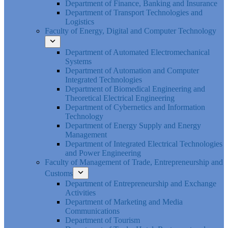
Department of Finance, Banking and Insurance
Department of Transport Technologies and
Logistics
Faculty of Energy, Digital and Computer Technology
Department of Automated Electromechanical
Systems
Department of Automation and Computer
Integrated Technologies
Department of Biomedical Engineering and
Theoretical Electrical Engineering
Department of Cybernetics and Information
Technology
Department of Energy Supply and Energy
Management
Department of Integrated Electrical Technologies
and Power Engineering
Faculty of Management of Trade, Entrepreneurship and
Customs
Department of Entrepreneurship and Exchange
Activities
Department of Marketing and Media
Communications
Department of Tourism