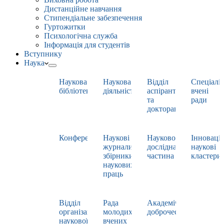
Дистанційне навчання
Стипендіальне забезпечення
Гуртожитки
Психологічна служба
Інформація для студентів
Вступнику
Наука
Наукова
Наукова
Відділ
Спеціаліз
бібліотека
діяльність
аспірантури
вчені
та
ради
докторантури
Конференції
Наукові
Науково-
Інноваці
журнали,
дослідна
наукові
збірники
частина
кластери
наукових
праць
Відділ
Рада
Академічна
організації
молодих
доброчесність
наукової
вчених