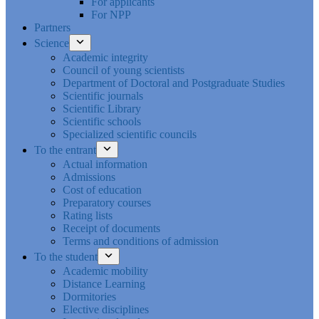
For applicants
For NPP
Partners
Science
Academic integrity
Council of young scientists
Department of Doctoral and Postgraduate Studies
Scientific journals
Scientific Library
Scientific schools
Specialized scientific councils
To the entrant
Actual information
Admissions
Cost of education
Preparatory courses
Rating lists
Receipt of documents
Terms and conditions of admission
To the student
Academic mobility
Distance Learning
Dormitories
Elective disciplines