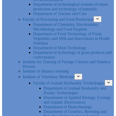
Department of technological systems of repair
production and technology of materials
Department of Tractors and Cars
Faculty of Processing and Food Production
Department of Chemistry, Biochemistry,
Microbiology and Food Hygiene
Department of Food Technology of Fruits,
Vegetables and Milk and Innovations in Health
Nutrition
Department of Meat Technology
Department of technology of grain products and
confectionery
Institute for Training of Foreign Citizens and Stateless
Persons
Institute of distance learning
Institute of Veterinary Medicine
Faculty of Animal Husbandry Technologies
Department of Animal Husbandry and
Poultry Technologies
Department of Applied Biology, Ecology
and Aquatic Bioresources
Department of Biotechnology
Department of Genetics, Breeding and