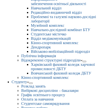
забезпечення освітньої діяльності
Навчальний відділ
Редакційно-видавничий відділ
Проблемні та галузеві науково-дослідні
лабораторії
Музейний комплекс
Навчально-дослідний комбінат БТУ
Студентське містечко
Відділ медіакомунікацій
Кінно-спортивний комплекс
Дендропарк
Військово-мобілізаційний підрозділ
Публічна інформація
Відокремлені структурні підрозділи
Харківський фаховий коледж харчової
промисловості ДБТУ
Вовчанський фаховий коледж ДБТУ
Кінно-спортивний комплекс
Студенту
Розклад занять
Вибіркові дисципліни – бакалаври
Графік освітнього процесу
Оплата за навчання
Студентське самоврядування
Виховна робота