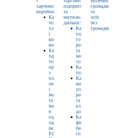
і
торговельно-
іноземних
харчових
підприємницькою
громадян
виробництв
та
та
Кафедра
митною
осіб
технології
діяльністю
без
хлібопродуктів
Кафедра
громадянства
і
торгівлі,
кондитерських
готельно-
виробів
ресторанної
Кафедра
та
харчових
митної
технологій
справи
продуктів
Кафедра
з
туризму
плодів,
Кафедра
овочів
маркетингу,
і
управління
молока
репутацією
та
та
інновацій
клієнтським
в
досвідом
оздоровчому
Кафедра
харчуванні
фінансів,
ім.
банківської
Р.Ю.
справи