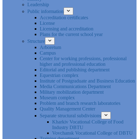
Leadership
Public information
Accreditation certificates
License
Licensing and accreditation
Plans for the current school year
Structure
Arboretum
Campus
Center for working professions, professional
higher and professional education
Editorial and publishing department
Equestrian complex
Institute of Postgraduate and Business Education
Media Communications Department
Military mobilization department
Museum complex
Problem and branch research laboratories
Quality Management Center
Separate structural subdivisions
Kharkiv Vocational College of Food
Industry DBTU
Vovchansk Vocational College of DBTU
Training department