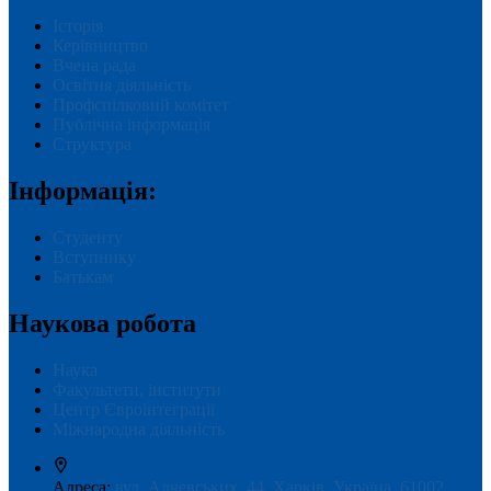
Історія
Керівництво
Вчена рада
Освітня діяльність
Профспілковий комітет
Публічна інформація
Структура
Інформація:
Студенту
Вступнику
Батькам
Наукова робота
Наука
Факультети, інститути
Центр Євроінтеграції
Міжнародна діяльність
Адреса:
вул. Алчевських, 44, Харків, Україна, 61002