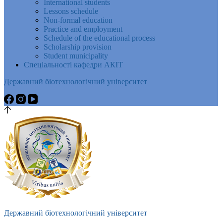
International students
Lessons schedule
Non-formal education
Practice and employment
Schedule of the educational process
Scholarship provision
Student municipality
Спеціальності кафедри АКІТ
Державний біотехнологічний університет
Державний біотехнологічний університет