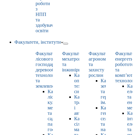
роботи
з
НПП
та
здобувачами
освіти
Факультети, інститути
Факультет
Факультет
Факультет
Факульте
лісового
мехатроніки
агрономії
енергети
господарства,
та
та
робототе
деревооброблювальних
інжинірингу
захисту
та
технологій
Кафедра
рослин
комп’юте
та
оптимізації
Кафедра
технолог
землевпорядкування
технологічних
землеробства
Каф
Кафедра
систем
та
еле
лісових
Кафедра
гербології
та
культур,
тракторів
ім. О.М. Можей
ене
меліорацій
і
Кафедра
мен
та
автомобілів
генетики,
Каф
садово-
Кафедра
селекції
інт
паркового
сільськогосподарських
та
еле
господарства
машин
насінництва
та
Кафедра
та
Кафедра
ене