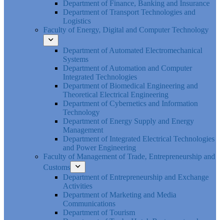
Department of Finance, Banking and Insurance
Department of Transport Technologies and
Logistics
Faculty of Energy, Digital and Computer Technology
Department of Automated Electromechanical
Systems
Department of Automation and Computer
Integrated Technologies
Department of Biomedical Engineering and
Theoretical Electrical Engineering
Department of Cybernetics and Information
Technology
Department of Energy Supply and Energy
Management
Department of Integrated Electrical Technologies
and Power Engineering
Faculty of Management of Trade, Entrepreneurship and
Customs
Department of Entrepreneurship and Exchange
Activities
Department of Marketing and Media
Communications
Department of Tourism