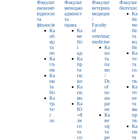
Факультет
Факультет
Факультет
Факульте
економічних
менеджменту,
ветеринарної
біотехнол
відносин
адміністрування
медицини
Каф
та
та
/
біо
фінансів
права
Faculty
мол
Кафедра
Кафедра
of
біол
обліку,
менеджменту,
veterinary
та
аудиту
бізнесу
medicine
вод
та
і
Кафедра
біо
оподаткування
адміністрування
нормальної
Каф
Кафедра
Кафедра
та
тех
глобальної
права
патологічної
та
економіки
та
морфології
сел
Кафедра
європейської
/
в
економіки
інтеграції
Department
тва
та
Кафедра
of
Каф
бізнесу
європейських
normal
тех
Кафедра
мов
and
пер
транспортних
Кафедра
pathological
та
технологій
ЮНЕСКО
morphology
яко
і
«Філософія
Кафедра
про
логістики
людського
ветеринарної
тва
спілкування»
хірургії
Каф
та
та
еко
соціально-
репродуктології
та