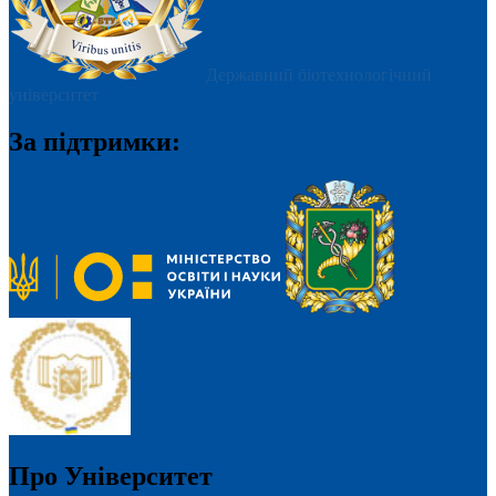
Державний біотехнологічний
університет
За підтримки:
Про Університет