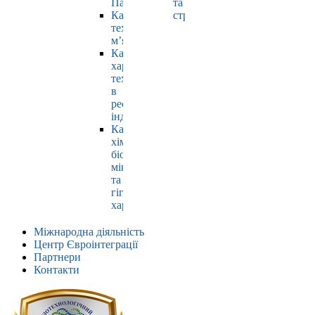
Павлюк
та
Кафедра
страхування
технології
м’яса
Кафедра
харчових
технологій
в
ресторанній
індустрії
Кафедра
хімії,
біохімії,
мікробіології
та
гігієни
харчування
Міжнародна діяльність
Центр Євроінтеграції
Партнери
Контакти