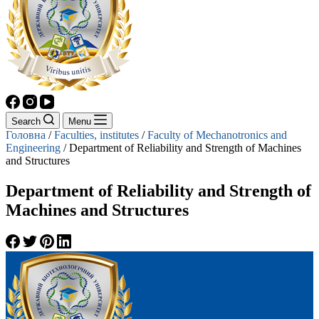
Search
Menu
Головна
/
Faculties, institutes
/
Faculty of Mechanotronics and
Engineering
/
Department of Reliability and Strength of Machines
and Structures
Department of Reliability and Strength of
Machines and Structures