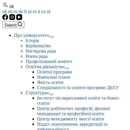
uk
uk
en
ru
de
fr
pt
es
it
cn
nl
Search
Про університет
Історія
Керівництво
Наглядова рада
Вчена рада
Профспілковий комітет
Освітня діяльність
Освітні програми
Навчальні плани
Якість освіти
Спеціальності та освітні програми ДБТУ
Структура
Інститут післядипломної освіти та бізнес-
освіти
Центр робітничих професій, фахової
передвищої та професійної освіти
Центр менеджменту якості освіти
Відділ ліцензування, акредитації та
інформаційного