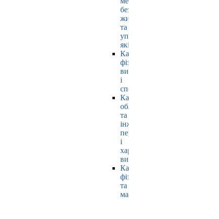
мехатроніки,
безпеки
життєдіяльності
та
управління
якістю
Кафедра
фізичного
виховання
і
спорту
Кафедра
обладнання
та
інжинірингу
переробних
і
харчових
виробництв
Кафедра
фізики
та
математики