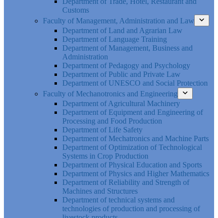
Department of Trade, Hotel, Restaurant and
Customs
Faculty of Management, Administration and Law
Department of Land and Agrarian Law
Department of Language Training
Department of Management, Business and
Administration
Department of Pedagogy and Psychology
Department of Public and Private Law
Department of UNESCO and Social Protection
Faculty of Mechanotronics and Engineering
Department of Agricultural Machinery
Department of Equipment and Engineering of
Processing and Food Production
Department of Life Safety
Department of Mechatronics and Machine Parts
Department of Optimization of Technological
Systems in Crop Production
Department of Physical Education and Sports
Department of Physics and Higher Mathematics
Department of Reliability and Strength of
Machines and Structures
Department of technical systems and
technologies of production and processing of
livestock products