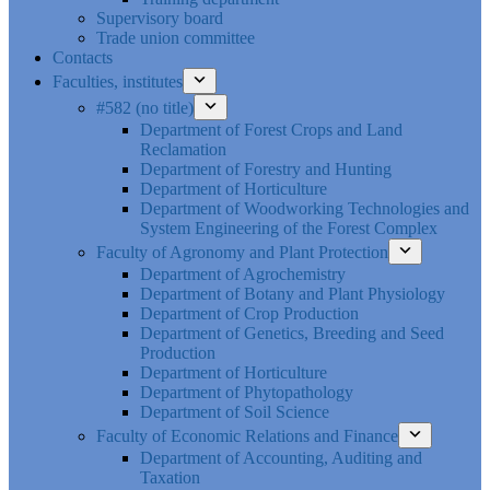
Supervisory board
Trade union committee
Contacts
Faculties, institutes
#582 (no title)
Department of Forest Crops and Land
Reclamation
Department of Forestry and Hunting
Department of Horticulture
Department of Woodworking Technologies and
System Engineering of the Forest Complex
Faculty of Agronomy and Plant Protection
Department of Agrochemistry
Department of Botany and Plant Physiology
Department of Crop Production
Department of Genetics, Breeding and Seed
Production
Department of Horticulture
Department of Phytopathology
Department of Soil Science
Faculty of Economic Relations and Finance
Department of Accounting, Auditing and
Taxation