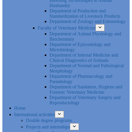
Breeding Technologies in Animal
Husbandry
Department of Production and
Standardization of Livestock Products
Department of Zoology and Entomology
Faculty of Veterinary Medicine
Department of Animal Physiology and
Biochemistry
Department of Epizootology and
Microbiology
Department of Internal Medicine and
Clinical Diagnostics of Animals
Department of Normal and Pathological
Morphology
Department of Pharmacology and
Parasitology
Department of Sanitation, Hygiene and
Forensic Veterinary Medicine
Department of Veterinary Surgery and
Reproductology
Home
International activities
Double degree programs
Projects and internships