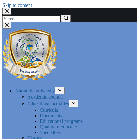
Skip to content
No
results
About the university
Academic council
Educational activities
Curricula
Documents
Educational programs
Quality of education
Specialties
History