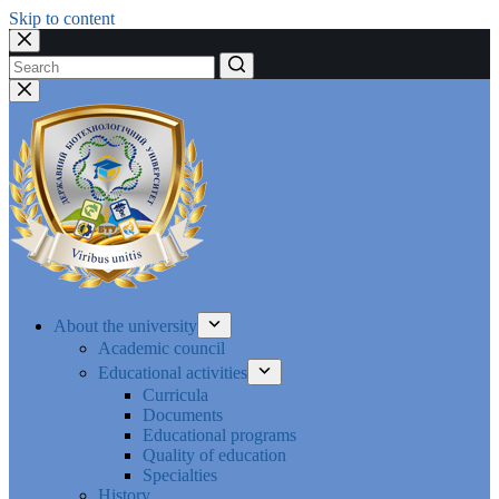
Skip to content
No
results
About the university
Academic council
Educational activities
Curricula
Documents
Educational programs
Quality of education
Specialties
History