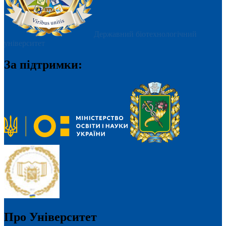
Державний біотехнологічний
університет
За підтримки:
Про Університет