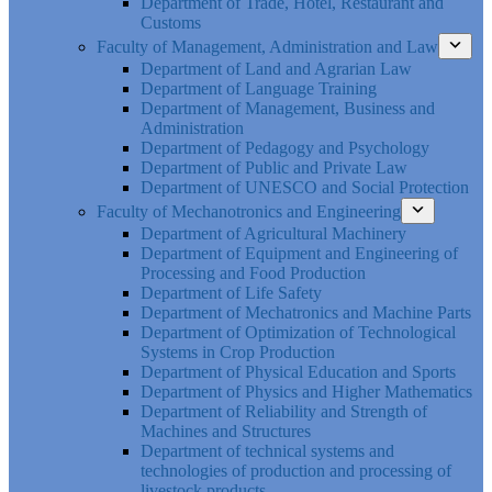
Department of Trade, Hotel, Restaurant and
Customs
Faculty of Management, Administration and Law
Department of Land and Agrarian Law
Department of Language Training
Department of Management, Business and
Administration
Department of Pedagogy and Psychology
Department of Public and Private Law
Department of UNESCO and Social Protection
Faculty of Mechanotronics and Engineering
Department of Agricultural Machinery
Department of Equipment and Engineering of
Processing and Food Production
Department of Life Safety
Department of Mechatronics and Machine Parts
Department of Optimization of Technological
Systems in Crop Production
Department of Physical Education and Sports
Department of Physics and Higher Mathematics
Department of Reliability and Strength of
Machines and Structures
Department of technical systems and
technologies of production and processing of
livestock products