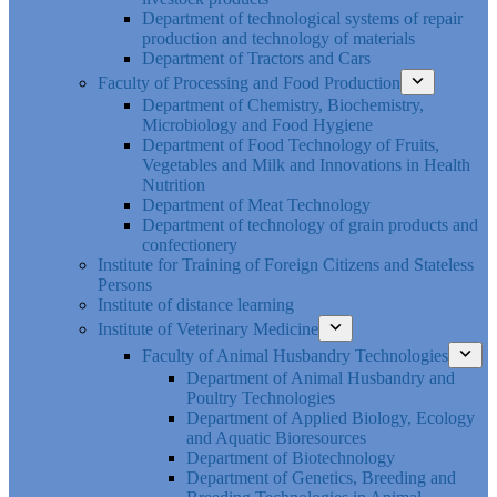
Department of technological systems of repair
production and technology of materials
Department of Tractors and Cars
Faculty of Processing and Food Production
Department of Chemistry, Biochemistry,
Microbiology and Food Hygiene
Department of Food Technology of Fruits,
Vegetables and Milk and Innovations in Health
Nutrition
Department of Meat Technology
Department of technology of grain products and
confectionery
Institute for Training of Foreign Citizens and Stateless
Persons
Institute of distance learning
Institute of Veterinary Medicine
Faculty of Animal Husbandry Technologies
Department of Animal Husbandry and
Poultry Technologies
Department of Applied Biology, Ecology
and Aquatic Bioresources
Department of Biotechnology
Department of Genetics, Breeding and