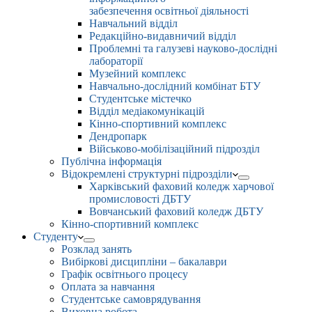
забезпечення освітньої діяльності
Навчальний відділ
Редакційно-видавничий відділ
Проблемні та галузеві науково-дослідні
лабораторії
Музейний комплекс
Навчально-дослідний комбінат БТУ
Студентське містечко
Відділ медіакомунікацій
Кінно-спортивний комплекс
Дендропарк
Військово-мобілізаційний підрозділ
Публічна інформація
Відокремлені структурні підрозділи
Харківський фаховий коледж харчової
промисловості ДБТУ
Вовчанський фаховий коледж ДБТУ
Кінно-спортивний комплекс
Студенту
Розклад занять
Вибіркові дисципліни – бакалаври
Графік освітнього процесу
Оплата за навчання
Студентське самоврядування
Виховна робота