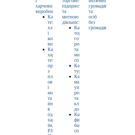
і
торговельно-
іноземних
харчових
підприємницькою
громадян
виробництв
та
та
Кафедра
митною
осіб
технології
діяльністю
без
хлібопродуктів
Кафедра
громадянства
і
торгівлі,
кондитерських
готельно-
виробів
ресторанної
Кафедра
та
харчових
митної
технологій
справи
продуктів
Кафедра
з
туризму
плодів,
Кафедра
овочів
маркетингу,
і
управління
молока
репутацією
та
та
інновацій
клієнтським
в
досвідом
оздоровчому
Кафедра
харчуванні
фінансів,
ім.
банківської
Р.Ю.
справи