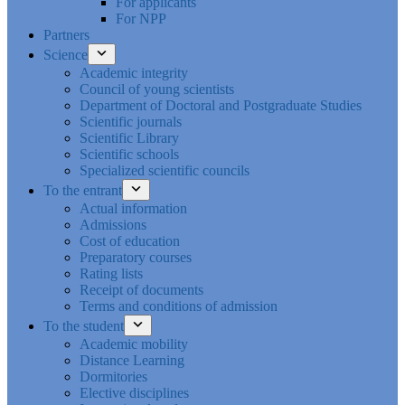
For applicants
For NPP
Partners
Science
Academic integrity
Council of young scientists
Department of Doctoral and Postgraduate Studies
Scientific journals
Scientific Library
Scientific schools
Specialized scientific councils
To the entrant
Actual information
Admissions
Cost of education
Preparatory courses
Rating lists
Receipt of documents
Terms and conditions of admission
To the student
Academic mobility
Distance Learning
Dormitories
Elective disciplines