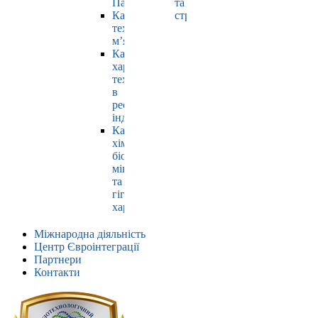
Павлюк
та
Кафедра
страхування
технології
м’яса
Кафедра
харчових
технологій
в
ресторанній
індустрії
Кафедра
хімії,
біохімії,
мікробіології
та
гігієни
харчування
Міжнародна діяльність
Центр Євроінтеграції
Партнери
Контакти