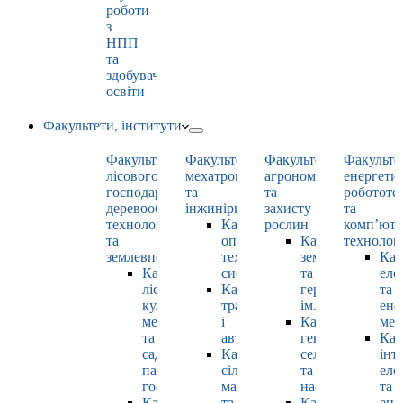
роботи
з
НПП
та
здобувачами
освіти
Факультети, інститути
Факультет
Факультет
Факультет
Факульте
лісового
мехатроніки
агрономії
енергети
господарства,
та
та
робототе
деревооброблювальних
інжинірингу
захисту
та
технологій
Кафедра
рослин
комп’юте
та
оптимізації
Кафедра
технолог
землевпорядкування
технологічних
землеробства
Каф
Кафедра
систем
та
еле
лісових
Кафедра
гербології
та
культур,
тракторів
ім. О.М. Можей
ене
меліорацій
і
Кафедра
мен
та
автомобілів
генетики,
Каф
садово-
Кафедра
селекції
інт
паркового
сільськогосподарських
та
еле
господарства
машин
насінництва
та
Кафедра
та
Кафедра
ене