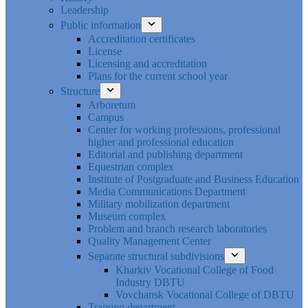
Leadership
Public information
Accreditation certificates
License
Licensing and accreditation
Plans for the current school year
Structure
Arboretum
Campus
Center for working professions, professional
higher and professional education
Editorial and publishing department
Equestrian complex
Institute of Postgraduate and Business Education
Media Communications Department
Military mobilization department
Museum complex
Problem and branch research laboratories
Quality Management Center
Separate structural subdivisions
Kharkiv Vocational College of Food
Industry DBTU
Vovchansk Vocational College of DBTU
Training department