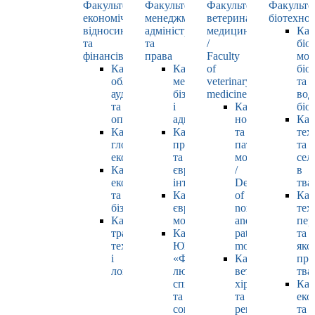
Факультет
Факультет
Факультет
Факульте
економічних
менеджменту,
ветеринарної
біотехнол
відносин
адміністрування
медицини
Каф
та
та
/
біо
фінансів
права
Faculty
мол
Кафедра
Кафедра
of
біол
обліку,
менеджменту,
veterinary
та
аудиту
бізнесу
medicine
вод
та
і
Кафедра
біо
оподаткування
адміністрування
нормальної
Каф
Кафедра
Кафедра
та
тех
глобальної
права
патологічної
та
економіки
та
морфології
сел
Кафедра
європейської
/
в
економіки
інтеграції
Department
тва
та
Кафедра
of
Каф
бізнесу
європейських
normal
тех
Кафедра
мов
and
пер
транспортних
Кафедра
pathological
та
технологій
ЮНЕСКО
morphology
яко
і
«Філософія
Кафедра
про
логістики
людського
ветеринарної
тва
спілкування»
хірургії
Каф
та
та
еко
соціально-
репродуктології
та