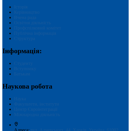
Історія
Керівництво
Вчена рада
Освітня діяльність
Профспілковий комітет
Публічна інформація
Структура
Інформація:
Студенту
Вступнику
Батькам
Наукова робота
Наука
Факультети, інститути
Центр Євроінтеграції
Міжнародна діяльність
Адреса:
вул. Алчевських, 44, Харків, Україна, 61002