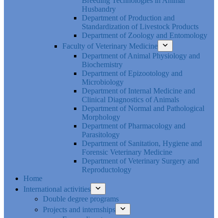
Breeding Technologies in Animal
Husbandry
Department of Production and
Standardization of Livestock Products
Department of Zoology and Entomology
Faculty of Veterinary Medicine
Department of Animal Physiology and
Biochemistry
Department of Epizootology and
Microbiology
Department of Internal Medicine and
Clinical Diagnostics of Animals
Department of Normal and Pathological
Morphology
Department of Pharmacology and
Parasitology
Department of Sanitation, Hygiene and
Forensic Veterinary Medicine
Department of Veterinary Surgery and
Reproductology
Home
International activities
Double degree programs
Projects and internships