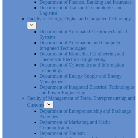
Department of Finance, Banking and Insurance
Department of Transport Technologies and
Logistics
Faculty of Energy, Digital and Computer Technology
Department of Automated Electromechanical
Systems
Department of Automation and Computer
Integrated Technologies
Department of Biomedical Engineering and
Theoretical Electrical Engineering
Department of Cybernetics and Information
Technology
Department of Energy Supply and Energy
Management
Department of Integrated Electrical Technologies
and Power Engineering
Faculty of Management of Trade, Entrepreneurship and
Customs
Department of Entrepreneurship and Exchange
Activities
Department of Marketing and Media
Communications
Department of Tourism