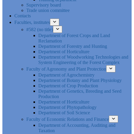
Supervisory board
Trade union committee
Contacts
Faculties, institutes
#582 (no title)
Department of Forest Crops and Land
Reclamation
Department of Forestry and Hunting
Department of Horticulture
Department of Woodworking Technologies and
System Engineering of the Forest Complex
Faculty of Agronomy and Plant Protection
Department of Agrochemistry
Department of Botany and Plant Physiology
Department of Crop Production
Department of Genetics, Breeding and Seed
Production
Department of Horticulture
Department of Phytopathology
Department of Soil Science
Faculty of Economic Relations and Finance
Department of Accounting, Auditing and
Taxation