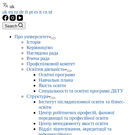
uk
uk
en
ru
de
fr
pt
es
it
cn
nl
Search
Про університет
Історія
Керівництво
Наглядова рада
Вчена рада
Профспілковий комітет
Освітня діяльність
Освітні програми
Навчальні плани
Якість освіти
Спеціальності та освітні програми ДБТУ
Структура
Інститут післядипломної освіти та бізнес-
освіти
Центр робітничих професій, фахової
передвищої та професійної освіти
Центр менеджменту якості освіти
Відділ ліцензування, акредитації та
інформаційного