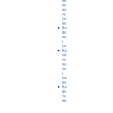
мехатроніки,
безпеки
життєдіяльності
та
управління
якістю
Кафедра
фізичного
виховання
і
спорту
Кафедра
обладнання
та
інжинірингу
переробних
і
харчових
виробництв
Кафедра
фізики
та
математики