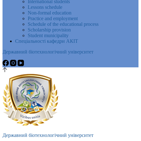
International students
Lessons schedule
Non-formal education
Practice and employment
Schedule of the educational process
Scholarship provision
Student municipality
Спеціальності кафедри АКІТ
Державний біотехнологічний університет
Державний біотехнологічний університет