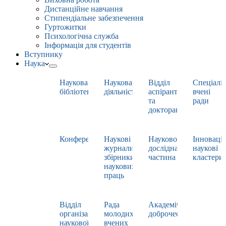
Дистанційне навчання
Стипендіальне забезпечення
Гуртожитки
Психологічна служба
Інформація для студентів
Вступнику
Наука
Наукова
Наукова
Відділ
Спеціаліз
бібліотека
діяльність
аспірантури
вчені
та
ради
докторантури
Конференції
Наукові
Науково-
Інноваці
журнали,
дослідна
наукові
збірники
частина
кластери
наукових
праць
Відділ
Рада
Академічна
організації
молодих
доброчесність
наукової
вчених