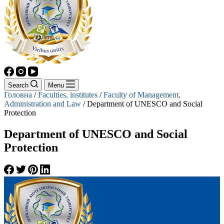
Search
Menu
Головна
/
Faculties, institutes
/
Faculty of Management,
Administration and Law
/
Department of UNESCO and Social
Protection
Department of UNESCO and Social
Protection