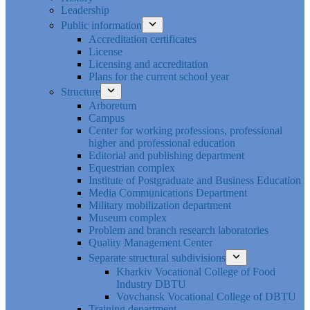
Leadership
Public information
Accreditation certificates
License
Licensing and accreditation
Plans for the current school year
Structure
Arboretum
Campus
Center for working professions, professional
higher and professional education
Editorial and publishing department
Equestrian complex
Institute of Postgraduate and Business Education
Media Communications Department
Military mobilization department
Museum complex
Problem and branch research laboratories
Quality Management Center
Separate structural subdivisions
Kharkiv Vocational College of Food
Industry DBTU
Vovchansk Vocational College of DBTU
Training department