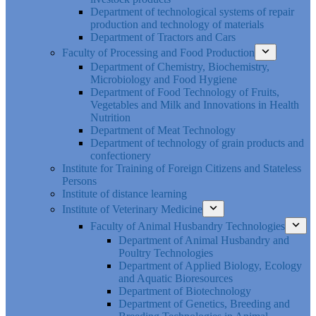
Department of technological systems of repair
production and technology of materials
Department of Tractors and Cars
Faculty of Processing and Food Production
Department of Chemistry, Biochemistry,
Microbiology and Food Hygiene
Department of Food Technology of Fruits,
Vegetables and Milk and Innovations in Health
Nutrition
Department of Meat Technology
Department of technology of grain products and
confectionery
Institute for Training of Foreign Citizens and Stateless
Persons
Institute of distance learning
Institute of Veterinary Medicine
Faculty of Animal Husbandry Technologies
Department of Animal Husbandry and
Poultry Technologies
Department of Applied Biology, Ecology
and Aquatic Bioresources
Department of Biotechnology
Department of Genetics, Breeding and