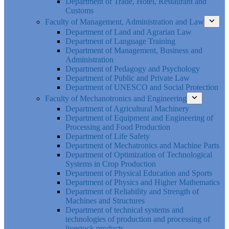
Department of Trade, Hotel, Restaurant and
Customs
Faculty of Management, Administration and Law
Department of Land and Agrarian Law
Department of Language Training
Department of Management, Business and
Administration
Department of Pedagogy and Psychology
Department of Public and Private Law
Department of UNESCO and Social Protection
Faculty of Mechanotronics and Engineering
Department of Agricultural Machinery
Department of Equipment and Engineering of
Processing and Food Production
Department of Life Safety
Department of Mechatronics and Machine Parts
Department of Optimization of Technological
Systems in Crop Production
Department of Physical Education and Sports
Department of Physics and Higher Mathematics
Department of Reliability and Strength of
Machines and Structures
Department of technical systems and
technologies of production and processing of
livestock products