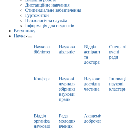
Дистанційне навчання
Стипендіальне забезпечення
Гуртожитки
Психологічна служба
Інформація для студентів
Вступнику
Наука
Наукова
Наукова
Відділ
Спеціаліз
бібліотека
діяльність
аспірантури
вчені
та
ради
докторантури
Конференції
Наукові
Науково-
Інноваці
журнали,
дослідна
наукові
збірники
частина
кластери
наукових
праць
Відділ
Рада
Академічна
організації
молодих
доброчесність
наукової
вчених