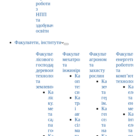
роботи
з
НПП
та
здобувачами
освіти
Факультети, інститути
Факультет
Факультет
Факультет
Факульте
лісового
мехатроніки
агрономії
енергети
господарства,
та
та
робототе
деревооброблювальних
інжинірингу
захисту
та
технологій
Кафедра
рослин
комп’юте
та
оптимізації
Кафедра
технолог
землевпорядкування
технологічних
землеробства
Каф
Кафедра
систем
та
еле
лісових
Кафедра
гербології
та
культур,
тракторів
ім. О.М. Можей
ене
меліорацій
і
Кафедра
мен
та
автомобілів
генетики,
Каф
садово-
Кафедра
селекції
інт
паркового
сільськогосподарських
та
еле
господарства
машин
насінництва
та
Кафедра
та
Кафедра
ене