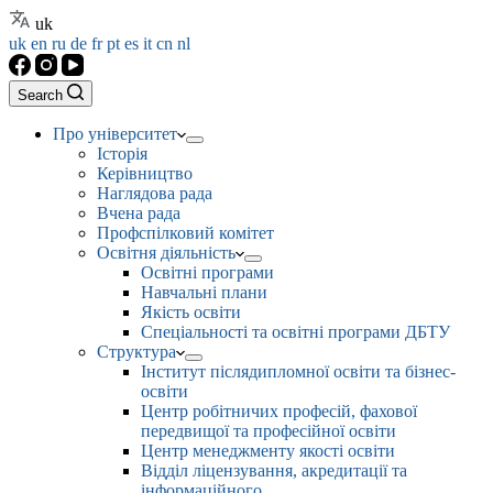
uk
uk
en
ru
de
fr
pt
es
it
cn
nl
Search
Про університет
Історія
Керівництво
Наглядова рада
Вчена рада
Профспілковий комітет
Освітня діяльність
Освітні програми
Навчальні плани
Якість освіти
Спеціальності та освітні програми ДБТУ
Структура
Інститут післядипломної освіти та бізнес-
освіти
Центр робітничих професій, фахової
передвищої та професійної освіти
Центр менеджменту якості освіти
Відділ ліцензування, акредитації та
інформаційного