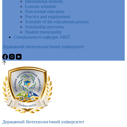
International students
Lessons schedule
Non-formal education
Practice and employment
Schedule of the educational process
Scholarship provision
Student municipality
Спеціальності кафедри АКІТ
Державний біотехнологічний університет
Державний біотехнологічний університет