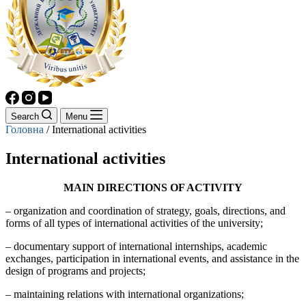
Search
Menu
Головна
/
International activities
International activities
MAIN DIRECTIONS OF ACTIVITY
– organization and coordination of strategy, goals, directions, and
forms of all types of international activities of the university;
– documentary support of international internships, academic
exchanges, participation in international events, and assistance in the
design of programs and projects;
– maintaining relations with international organizations;