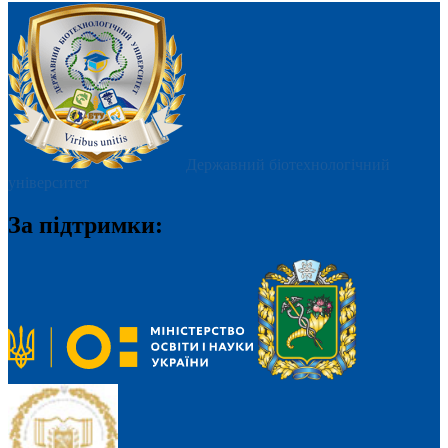
Державний біотехнологічний
університет
За підтримки: