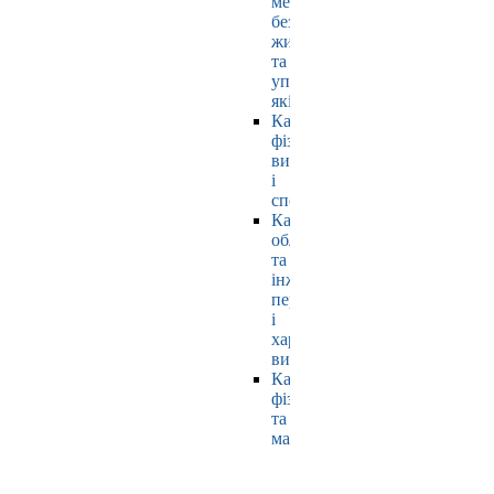
мехатроніки,
безпеки
життєдіяльності
та
управління
якістю
Кафедра
фізичного
виховання
і
спорту
Кафедра
обладнання
та
інжинірингу
переробних
і
харчових
виробництв
Кафедра
фізики
та
математики