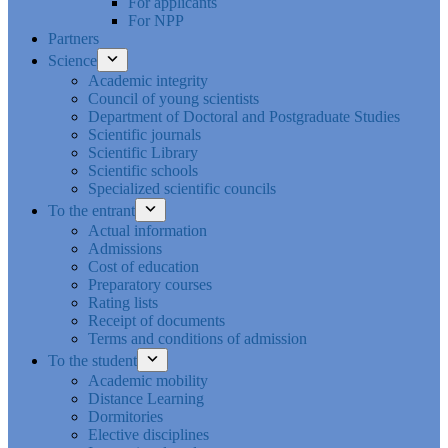
For applicants
For NPP
Partners
Science
Academic integrity
Council of young scientists
Department of Doctoral and Postgraduate Studies
Scientific journals
Scientific Library
Scientific schools
Specialized scientific councils
To the entrant
Actual information
Admissions
Cost of education
Preparatory courses
Rating lists
Receipt of documents
Terms and conditions of admission
To the student
Academic mobility
Distance Learning
Dormitories
Elective disciplines