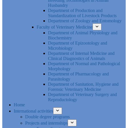
Breeding Technologies in Animal
Husbandry
Department of Production and
Standardization of Livestock Products
Department of Zoology and Entomology
Faculty of Veterinary Medicine
Department of Animal Physiology and
Biochemistry
Department of Epizootology and
Microbiology
Department of Internal Medicine and
Clinical Diagnostics of Animals
Department of Normal and Pathological
Morphology
Department of Pharmacology and
Parasitology
Department of Sanitation, Hygiene and
Forensic Veterinary Medicine
Department of Veterinary Surgery and
Reproductology
Home
International activities
Double degree programs
Projects and internships