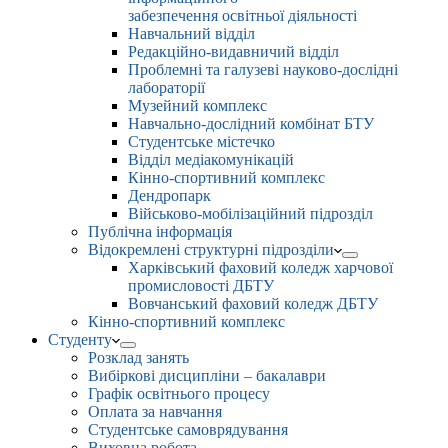
забезпечення освітньої діяльності
Навчальний відділ
Редакційно-видавничий відділ
Проблемні та галузеві науково-дослідні
лабораторії
Музейний комплекс
Навчально-дослідний комбінат БТУ
Студентське містечко
Відділ медіакомунікацій
Кінно-спортивний комплекс
Дендропарк
Військово-мобілізаційний підрозділ
Публічна інформація
Відокремлені структурні підрозділи
Харківський фаховий коледж харчової
промисловості ДБТУ
Вовчанський фаховий коледж ДБТУ
Кінно-спортивний комплекс
Студенту
Розклад занять
Вибіркові дисципліни – бакалаври
Графік освітнього процесу
Оплата за навчання
Студентське самоврядування
Виховна робота