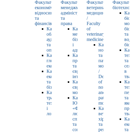
Факультет
Факультет
Факультет
Факульте
економічних
менеджменту,
ветеринарної
біотехнол
відносин
адміністрування
медицини
Каф
та
та
/
біо
фінансів
права
Faculty
мол
Кафедра
Кафедра
of
біол
обліку,
менеджменту,
veterinary
та
аудиту
бізнесу
medicine
вод
та
і
Кафедра
біо
оподаткування
адміністрування
нормальної
Каф
Кафедра
Кафедра
та
тех
глобальної
права
патологічної
та
економіки
та
морфології
сел
Кафедра
європейської
/
в
економіки
інтеграції
Department
тва
та
Кафедра
of
Каф
бізнесу
європейських
normal
тех
Кафедра
мов
and
пер
транспортних
Кафедра
pathological
та
технологій
ЮНЕСКО
morphology
яко
і
«Філософія
Кафедра
про
логістики
людського
ветеринарної
тва
спілкування»
хірургії
Каф
та
та
еко
соціально-
репродуктології
та