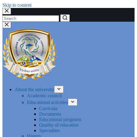
Skip to content
No
results
About the university
Academic council
Educational activities
Curricula
Documents
Educational programs
Quality of education
Specialties
History