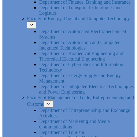
Department of Finance, Banking and Insurance
Department of Transport Technologies and
Logistics
Faculty of Energy, Digital and Computer Technology
Department of Automated Electromechanical
Systems
Department of Automation and Computer
Integrated Technologies
Department of Biomedical Engineering and
Theoretical Electrical Engineering
Department of Cybernetics and Information
Technology
Department of Energy Supply and Energy
Management
Department of Integrated Electrical Technologies
and Power Engineering
Faculty of Management of Trade, Entrepreneurship and
Customs
Department of Entrepreneurship and Exchange
Activities
Department of Marketing and Media
Communications
Department of Tourism