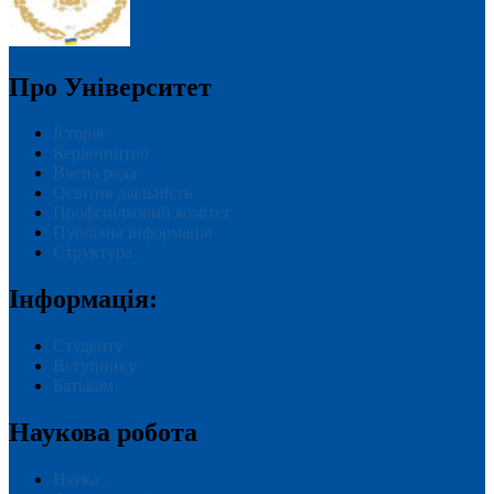
Про Університет
Історія
Керівництво
Вчена рада
Освітня діяльність
Профспілковий комітет
Публічна інформація
Структура
Інформація:
Студенту
Вступнику
Батькам
Наукова робота
Наука