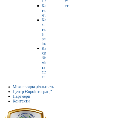
Павлюк
та
Кафедра
страхування
технології
м’яса
Кафедра
харчових
технологій
в
ресторанній
індустрії
Кафедра
хімії,
біохімії,
мікробіології
та
гігієни
харчування
Міжнародна діяльність
Центр Євроінтеграції
Партнери
Контакти