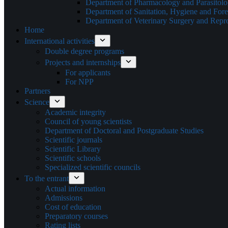
Department of Pharmacology and Parasitol
Department of Sanitation, Hygiene and Fore
Department of Veterinary Surgery and Repr
Home
International activities
Double degree programs
Projects and internships
For applicants
For NPP
Partners
Science
Academic integrity
Council of young scientists
Department of Doctoral and Postgraduate Studies
Scientific journals
Scientific Library
Scientific schools
Specialized scientific councils
To the entrant
Actual information
Admissions
Cost of education
Preparatory courses
Rating lists