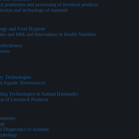
of production and processing of livestock products
duction and technology of materials
ology and Food Hygiene
les and Milk and Innovations in Health Nutrition
onfectionery
ersons
ry Technologies
d Aquatic Bioresources
eding Technologies in Animal Husbandry
on of Livestock Products
hemistry
ogy
al Diagnostics of Animals
rphology