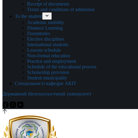
Receipt of documents
Terms and conditions of admission
To the student
Academic mobility
Distance Learning
Dormitories
Elective disciplines
International students
Lessons schedule
Non-formal education
Practice and employment
Schedule of the educational process
Scholarship provision
Student municipality
Спеціальності кафедри АКІТ
Державний біотехнологічний університет