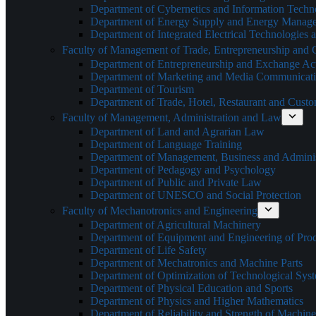
Department of Cybernetics and Information Techn
Department of Energy Supply and Energy Manag
Department of Integrated Electrical Technologies
Faculty of Management of Trade, Entrepreneurship and
Department of Entrepreneurship and Exchange Acti
Department of Marketing and Media Communicat
Department of Tourism
Department of Trade, Hotel, Restaurant and Cust
Faculty of Management, Administration and Law
Department of Land and Agrarian Law
Department of Language Training
Department of Management, Business and Adminis
Department of Pedagogy and Psychology
Department of Public and Private Law
Department of UNESCO and Social Protection
Faculty of Mechanotronics and Engineering
Department of Agricultural Machinery
Department of Equipment and Engineering of Pro
Department of Life Safety
Department of Mechatronics and Machine Parts
Department of Optimization of Technological Sys
Department of Physical Education and Sports
Department of Physics and Higher Mathematics
Department of Reliability and Strength of Machine