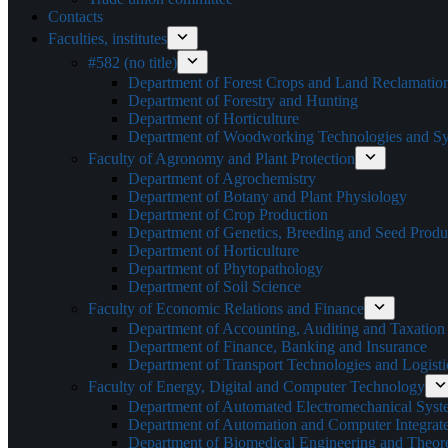
Contacts
Faculties, institutes
#582 (no title)
Department of Forest Crops and Land Reclamatio
Department of Forestry and Hunting
Department of Horticulture
Department of Woodworking Technologies and Sys
Faculty of Agronomy and Plant Protection
Department of Agrochemistry
Department of Botany and Plant Physiology
Department of Crop Production
Department of Genetics, Breeding and Seed Produ
Department of Horticulture
Department of Phytopathology
Department of Soil Science
Faculty of Economic Relations and Finance
Department of Accounting, Auditing and Taxation
Department of Finance, Banking and Insurance
Department of Transport Technologies and Logisti
Faculty of Energy, Digital and Computer Technology
Department of Automated Electromechanical Syst
Department of Automation and Computer Integrat
Department of Biomedical Engineering and Theoret