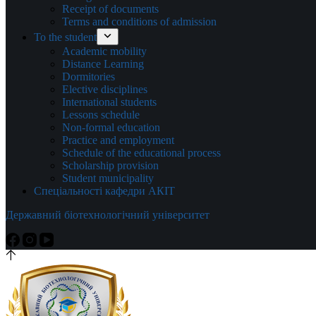
Receipt of documents
Terms and conditions of admission
To the student
Academic mobility
Distance Learning
Dormitories
Elective disciplines
International students
Lessons schedule
Non-formal education
Practice and employment
Schedule of the educational process
Scholarship provision
Student municipality
Спеціальності кафедри АКІТ
Державний біотехнологічний університет