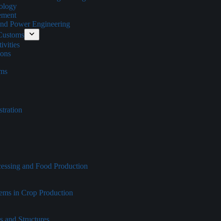
ology
ement
 and Power Engineering
 Customs
vities
ions
oms
tration
cessing and Food Production
tems in Crop Production
s and Structures