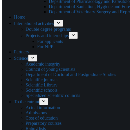
Department of Pharmacology and Parasitol
Department of Sanitation, Hygiene and Fore
Department of Veterinary Surgery and Repr
Home
International activities
Double degree programs
Projects and internships
For applicants
For NPP
Partners
Science
Academic integrity
Council of young scientists
Department of Doctoral and Postgraduate Studies
Scientific journals
Scientific Library
Scientific schools
Specialized scientific councils
To the entrant
Actual information
Admissions
Cost of education
Preparatory courses
Rating lists