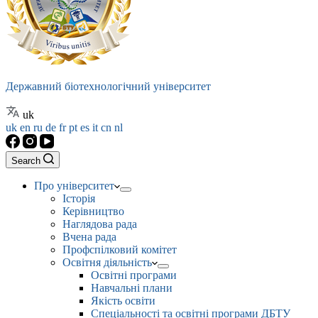
Державний біотехнологічний університет
uk
uk
en
ru
de
fr
pt
es
it
cn
nl
Search
Про університет
Історія
Керівництво
Наглядова рада
Вчена рада
Профспілковий комітет
Освітня діяльність
Освітні програми
Навчальні плани
Якість освіти
Спеціальності та освітні програми ДБТУ