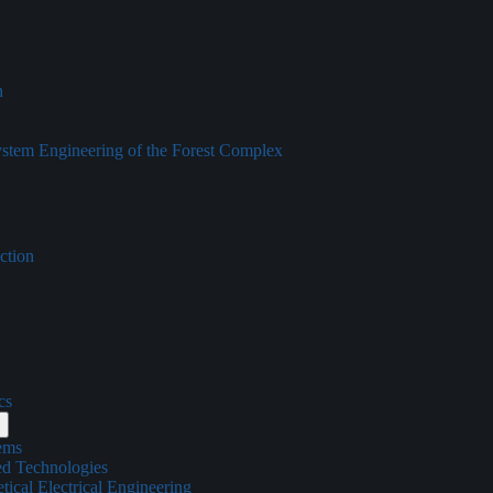
n
tem Engineering of the Forest Complex
ction
cs
ems
ed Technologies
ical Electrical Engineering