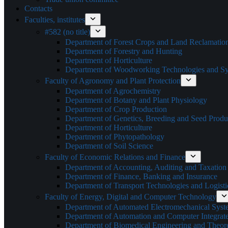
Contacts
Faculties, institutes
#582 (no title)
Department of Forest Crops and Land Reclamatio
Department of Forestry and Hunting
Department of Horticulture
Department of Woodworking Technologies and Sys
Faculty of Agronomy and Plant Protection
Department of Agrochemistry
Department of Botany and Plant Physiology
Department of Crop Production
Department of Genetics, Breeding and Seed Produ
Department of Horticulture
Department of Phytopathology
Department of Soil Science
Faculty of Economic Relations and Finance
Department of Accounting, Auditing and Taxation
Department of Finance, Banking and Insurance
Department of Transport Technologies and Logisti
Faculty of Energy, Digital and Computer Technology
Department of Automated Electromechanical Syst
Department of Automation and Computer Integrat
Department of Biomedical Engineering and Theoret