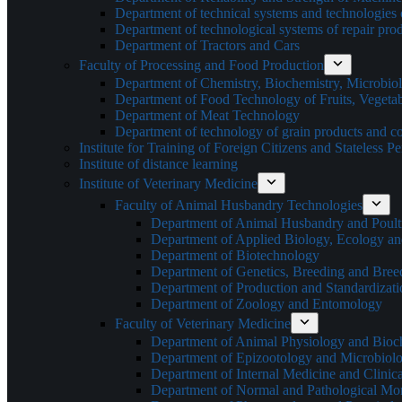
Department of technical systems and technologies 
Department of technological systems of repair pro
Department of Tractors and Cars
Faculty of Processing and Food Production
Department of Chemistry, Biochemistry, Microbi
Department of Food Technology of Fruits, Vegetab
Department of Meat Technology
Department of technology of grain products and c
Institute for Training of Foreign Citizens and Stateless P
Institute of distance learning
Institute of Veterinary Medicine
Faculty of Animal Husbandry Technologies
Department of Animal Husbandry and Poult
Department of Applied Biology, Ecology an
Department of Biotechnology
Department of Genetics, Breeding and Bre
Department of Production and Standardizati
Department of Zoology and Entomology
Faculty of Veterinary Medicine
Department of Animal Physiology and Bioc
Department of Epizootology and Microbiol
Department of Internal Medicine and Clinic
Department of Normal and Pathological Mo