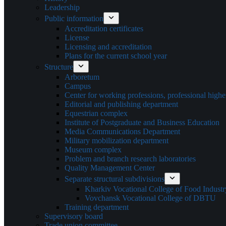
Leadership
Public information
Accreditation certificates
License
Licensing and accreditation
Plans for the current school year
Structure
Arboretum
Campus
Center for working professions, professional highe
Editorial and publishing department
Equestrian complex
Institute of Postgraduate and Business Education
Media Communications Department
Military mobilization department
Museum complex
Problem and branch research laboratories
Quality Management Center
Separate structural subdivisions
Kharkiv Vocational College of Food Indus
Vovchansk Vocational College of DBTU
Training department
Supervisory board
Trade union committee