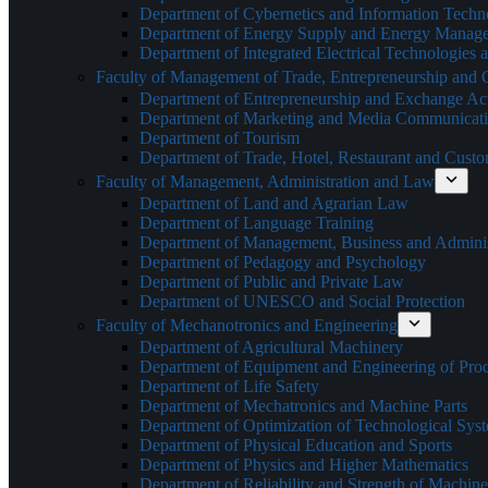
Department of Cybernetics and Information Techn
Department of Energy Supply and Energy Manag
Department of Integrated Electrical Technologies
Faculty of Management of Trade, Entrepreneurship and
Department of Entrepreneurship and Exchange Acti
Department of Marketing and Media Communicat
Department of Tourism
Department of Trade, Hotel, Restaurant and Cust
Faculty of Management, Administration and Law
Department of Land and Agrarian Law
Department of Language Training
Department of Management, Business and Adminis
Department of Pedagogy and Psychology
Department of Public and Private Law
Department of UNESCO and Social Protection
Faculty of Mechanotronics and Engineering
Department of Agricultural Machinery
Department of Equipment and Engineering of Pro
Department of Life Safety
Department of Mechatronics and Machine Parts
Department of Optimization of Technological Sys
Department of Physical Education and Sports
Department of Physics and Higher Mathematics
Department of Reliability and Strength of Machine