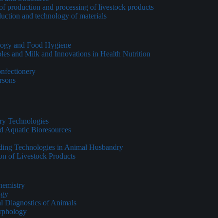
of production and processing of livestock products
duction and technology of materials
ology and Food Hygiene
les and Milk and Innovations in Health Nutrition
onfectionery
ersons
ry Technologies
d Aquatic Bioresources
eding Technologies in Animal Husbandry
on of Livestock Products
hemistry
ogy
al Diagnostics of Animals
rphology