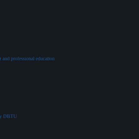
r and professional education
try DBTU