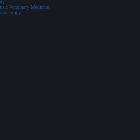
ogy
nsic Veterinary Medicine
oductology