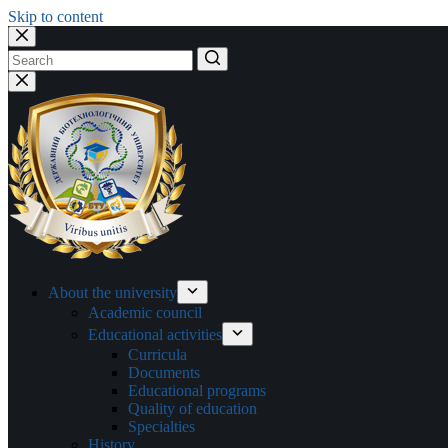
Skip to content
No
results
About the university
Academic council
Educational activities
Curricula
Documents
Educational programs
Quality of education
Specialties
History