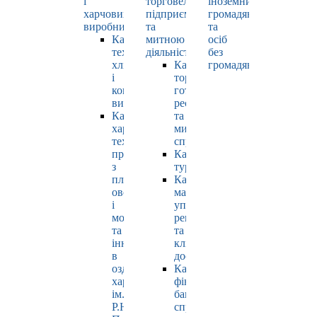
і
торговельно-
іноземних
харчових
підприємницькою
громадян
виробництв
та
та
Кафедра
митною
осіб
технології
діяльністю
без
хлібопродуктів
Кафедра
громадянства
і
торгівлі,
кондитерських
готельно-
виробів
ресторанної
Кафедра
та
харчових
митної
технологій
справи
продуктів
Кафедра
з
туризму
плодів,
Кафедра
овочів
маркетингу,
і
управління
молока
репутацією
та
та
інновацій
клієнтським
в
досвідом
оздоровчому
Кафедра
харчуванні
фінансів,
ім.
банківської
Р.Ю.
справи