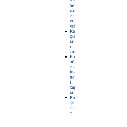
мехатроніки,
безпеки
життєдіяльності
та
управління
якістю
Кафедра
фізичного
виховання
і
спорту
Кафедра
обладнання
та
інжинірингу
переробних
і
харчових
виробництв
Кафедра
фізики
та
математики