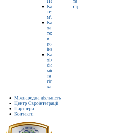
Павлюк
та
Кафедра
страхування
технології
м’яса
Кафедра
харчових
технологій
в
ресторанній
індустрії
Кафедра
хімії,
біохімії,
мікробіології
та
гігієни
харчування
Міжнародна діяльність
Центр Євроінтеграції
Партнери
Контакти