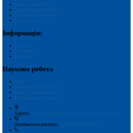
Освітня діяльність
Профспілковий комітет
Публічна інформація
Структура
Інформація:
Студенту
Вступнику
Батькам
Наукова робота
Наука
Факультети, інститути
Центр Євроінтеграції
Міжнародна діяльність
Адреса:
вул. Алчевських, 44, Харків, Україна, 61002
Приймальна ректора::
+38(057) 700-38-88