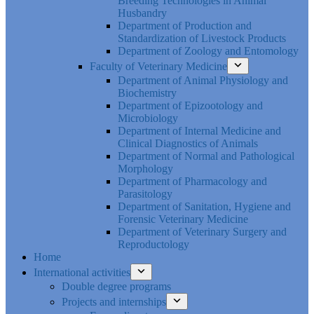
Breeding Technologies in Animal
Husbandry
Department of Production and
Standardization of Livestock Products
Department of Zoology and Entomology
Faculty of Veterinary Medicine
Department of Animal Physiology and
Biochemistry
Department of Epizootology and
Microbiology
Department of Internal Medicine and
Clinical Diagnostics of Animals
Department of Normal and Pathological
Morphology
Department of Pharmacology and
Parasitology
Department of Sanitation, Hygiene and
Forensic Veterinary Medicine
Department of Veterinary Surgery and
Reproductology
Home
International activities
Double degree programs
Projects and internships