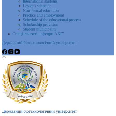
International students
Lessons schedule
Non-formal education
Practice and employment
Schedule of the educational process
Scholarship provision
Student municipality
Спеціальності кафедри АКІТ
Державний біотехнологічний університет
Державний біотехнологічний університет