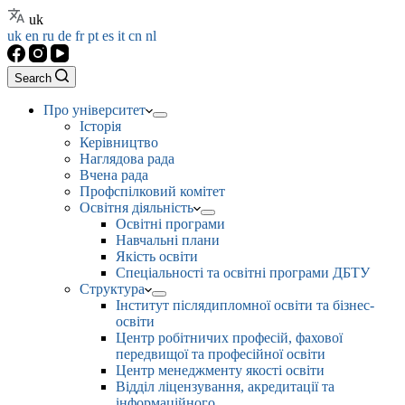
uk
uk
en
ru
de
fr
pt
es
it
cn
nl
Search
Про університет
Історія
Керівництво
Наглядова рада
Вчена рада
Профспілковий комітет
Освітня діяльність
Освітні програми
Навчальні плани
Якість освіти
Спеціальності та освітні програми ДБТУ
Структура
Інститут післядипломної освіти та бізнес-
освіти
Центр робітничих професій, фахової
передвищої та професійної освіти
Центр менеджменту якості освіти
Відділ ліцензування, акредитації та
інформаційного