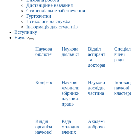
Дистанційне навчання
Стипендіальне забезпечення
Гуртожитки
Психологічна служба
Інформація для студентів
Вступнику
Наука
Наукова
Наукова
Відділ
Спеціаліз
бібліотека
діяльність
аспірантури
вчені
та
ради
докторантури
Конференції
Наукові
Науково-
Інноваці
журнали,
дослідна
наукові
збірники
частина
кластери
наукових
праць
Відділ
Рада
Академічна
організації
молодих
доброчесність
наукової
вчених