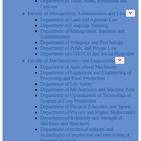
Department of Trade, Hotel, Restaurant and
Customs
Faculty of Management, Administration and Law
Department of Land and Agrarian Law
Department of Language Training
Department of Management, Business and
Administration
Department of Pedagogy and Psychology
Department of Public and Private Law
Department of UNESCO and Social Protection
Faculty of Mechanotronics and Engineering
Department of Agricultural Machinery
Department of Equipment and Engineering of
Processing and Food Production
Department of Life Safety
Department of Mechatronics and Machine Parts
Department of Optimization of Technological
Systems in Crop Production
Department of Physical Education and Sports
Department of Physics and Higher Mathematics
Department of Reliability and Strength of
Machines and Structures
Department of technical systems and
technologies of production and processing of
livestock products