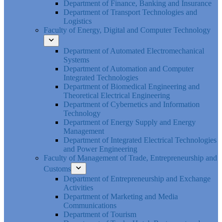
Department of Finance, Banking and Insurance
Department of Transport Technologies and
Logistics
Faculty of Energy, Digital and Computer Technology
Department of Automated Electromechanical
Systems
Department of Automation and Computer
Integrated Technologies
Department of Biomedical Engineering and
Theoretical Electrical Engineering
Department of Cybernetics and Information
Technology
Department of Energy Supply and Energy
Management
Department of Integrated Electrical Technologies
and Power Engineering
Faculty of Management of Trade, Entrepreneurship and
Customs
Department of Entrepreneurship and Exchange
Activities
Department of Marketing and Media
Communications
Department of Tourism