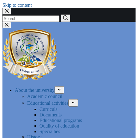
Skip to content
No
results
About the university
Academic council
Educational activities
Curricula
Documents
Educational programs
Quality of education
Specialties
History