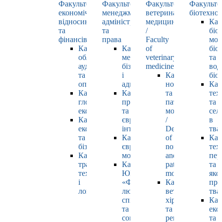
Факультет
Факультет
Факультет
Факульте
економічних
менеджменту,
ветеринарної
біотехнол
відносин
адміністрування
медицини
Каф
та
та
/
біо
фінансів
права
Faculty
мол
Кафедра
Кафедра
of
біол
обліку,
менеджменту,
veterinary
та
аудиту
бізнесу
medicine
вод
та
і
Кафедра
біо
оподаткування
адміністрування
нормальної
Каф
Кафедра
Кафедра
та
тех
глобальної
права
патологічної
та
економіки
та
морфології
сел
Кафедра
європейської
/
в
економіки
інтеграції
Department
тва
та
Кафедра
of
Каф
бізнесу
європейських
normal
тех
Кафедра
мов
and
пер
транспортних
Кафедра
pathological
та
технологій
ЮНЕСКО
morphology
яко
і
«Філософія
Кафедра
про
логістики
людського
ветеринарної
тва
спілкування»
хірургії
Каф
та
та
еко
соціально-
репродуктології
та