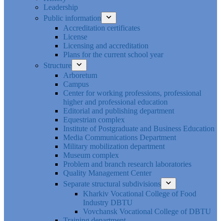
Leadership
Public information
Accreditation certificates
License
Licensing and accreditation
Plans for the current school year
Structure
Arboretum
Campus
Center for working professions, professional
higher and professional education
Editorial and publishing department
Equestrian complex
Institute of Postgraduate and Business Education
Media Communications Department
Military mobilization department
Museum complex
Problem and branch research laboratories
Quality Management Center
Separate structural subdivisions
Kharkiv Vocational College of Food
Industry DBTU
Vovchansk Vocational College of DBTU
Training department