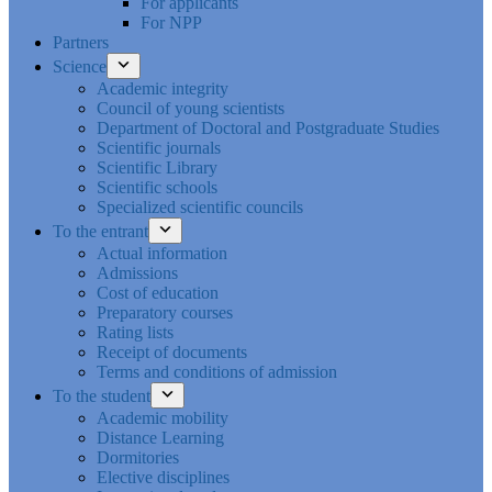
For applicants
For NPP
Partners
Science
Academic integrity
Council of young scientists
Department of Doctoral and Postgraduate Studies
Scientific journals
Scientific Library
Scientific schools
Specialized scientific councils
To the entrant
Actual information
Admissions
Cost of education
Preparatory courses
Rating lists
Receipt of documents
Terms and conditions of admission
To the student
Academic mobility
Distance Learning
Dormitories
Elective disciplines