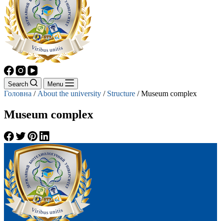
Search
Menu
Головна
/
About the university
/
Structure
/
Museum complex
Museum complex