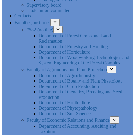
Supervisory board
Trade union committee
Contacts
Faculties, institutes
#582 (no title)
Department of Forest Crops and Land
Reclamation
Department of Forestry and Hunting
Department of Horticulture
Department of Woodworking Technologies and
System Engineering of the Forest Complex
Faculty of Agronomy and Plant Protection
Department of Agrochemistry
Department of Botany and Plant Physiology
Department of Crop Production
Department of Genetics, Breeding and Seed
Production
Department of Horticulture
Department of Phytopathology
Department of Soil Science
Faculty of Economic Relations and Finance
Department of Accounting, Auditing and
Taxation