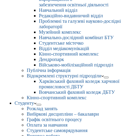
забезпечення освітньої діяльності
Навчальний відділ
Редакційно-видавничий відділ
Проблемні та галузеві науково-дослідні
лабораторії
Музейний комплекс
Навчально-дослідний комбінат БТУ
Студентське містечко
Відділ медіакомунікацій
Кінно-спортивний комплекс
Дендропарк
Військово-мобілізаційний підрозділ
Публічна інформація
Відокремлені структурні підрозділи
Харківський фаховий коледж харчової
промисловості ДБТУ
Вовчанський фаховий коледж ДБТУ
Кінно-спортивний комплекс
Студенту
Розклад занять
Вибіркові дисципліни – бакалаври
Графік освітнього процесу
Оплата за навчання
Студентське самоврядування
Виховна робота