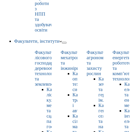
роботи
з
НПП
та
здобувачами
освіти
Факультети, інститути
Факультет
Факультет
Факультет
Факульте
лісового
мехатроніки
агрономії
енергети
господарства,
та
та
робототе
деревооброблювальних
інжинірингу
захисту
та
технологій
Кафедра
рослин
комп’юте
та
оптимізації
Кафедра
технолог
землевпорядкування
технологічних
землеробства
Каф
Кафедра
систем
та
еле
лісових
Кафедра
гербології
та
культур,
тракторів
ім. О.М. Можей
ене
меліорацій
і
Кафедра
мен
та
автомобілів
генетики,
Каф
садово-
Кафедра
селекції
інт
паркового
сільськогосподарських
та
еле
господарства
машин
насінництва
та
Кафедра
та
Кафедра
ене