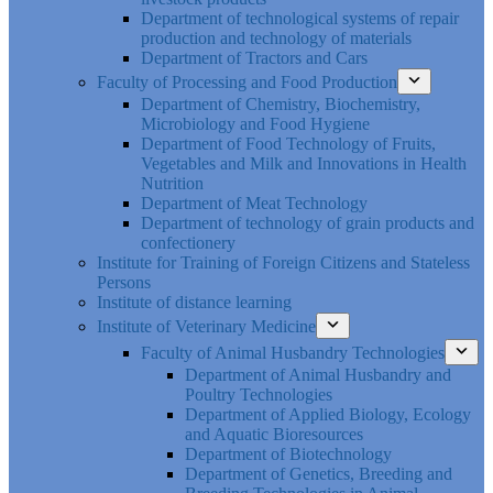
Department of technological systems of repair
production and technology of materials
Department of Tractors and Cars
Faculty of Processing and Food Production
Department of Chemistry, Biochemistry,
Microbiology and Food Hygiene
Department of Food Technology of Fruits,
Vegetables and Milk and Innovations in Health
Nutrition
Department of Meat Technology
Department of technology of grain products and
confectionery
Institute for Training of Foreign Citizens and Stateless
Persons
Institute of distance learning
Institute of Veterinary Medicine
Faculty of Animal Husbandry Technologies
Department of Animal Husbandry and
Poultry Technologies
Department of Applied Biology, Ecology
and Aquatic Bioresources
Department of Biotechnology
Department of Genetics, Breeding and