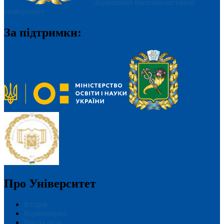
Державний біотехнологічний
університет
За підтримки:
Про Університет
Історія
Керівництво
Вчена рада