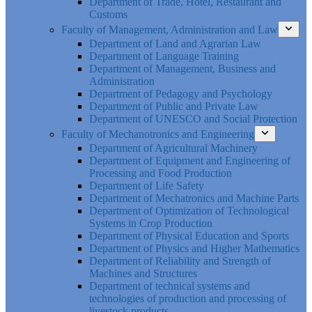
Department of Trade, Hotel, Restaurant and
Customs
Faculty of Management, Administration and Law
Department of Land and Agrarian Law
Department of Language Training
Department of Management, Business and
Administration
Department of Pedagogy and Psychology
Department of Public and Private Law
Department of UNESCO and Social Protection
Faculty of Mechanotronics and Engineering
Department of Agricultural Machinery
Department of Equipment and Engineering of
Processing and Food Production
Department of Life Safety
Department of Mechatronics and Machine Parts
Department of Optimization of Technological
Systems in Crop Production
Department of Physical Education and Sports
Department of Physics and Higher Mathematics
Department of Reliability and Strength of
Machines and Structures
Department of technical systems and
technologies of production and processing of
livestock products