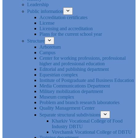
Leadership
Public information
Accreditation certificates
License
Licensing and accreditation
Plans for the current school year
Structure
Arboretum
Campus
Center for working professions, professional
higher and professional education
Editorial and publishing department
Equestrian complex
Institute of Postgraduate and Business Education
Media Communications Department
Military mobilization department
Museum complex
Problem and branch research laboratories
Quality Management Center
Separate structural subdivisions
Kharkiv Vocational College of Food
Industry DBTU
Vovchansk Vocational College of DBTU
Training department