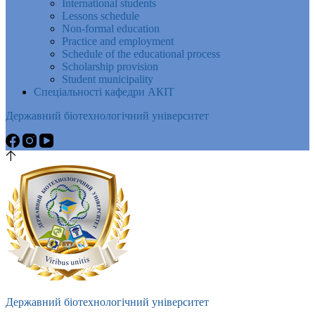
International students
Lessons schedule
Non-formal education
Practice and employment
Schedule of the educational process
Scholarship provision
Student municipality
Спеціальності кафедри АКІТ
Державний біотехнологічний університет
Державний біотехнологічний університет