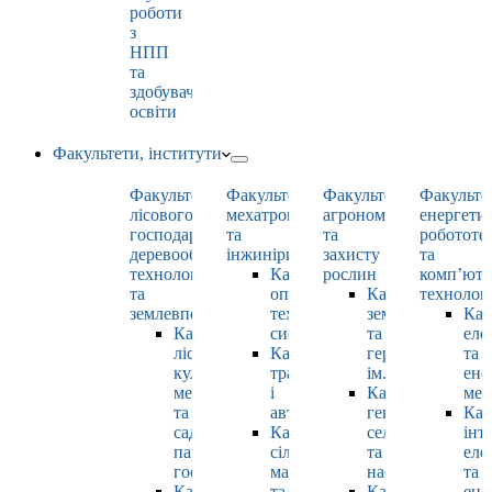
роботи
з
НПП
та
здобувачами
освіти
Факультети, інститути
Факультет
Факультет
Факультет
Факульте
лісового
мехатроніки
агрономії
енергети
господарства,
та
та
робототе
деревооброблювальних
інжинірингу
захисту
та
технологій
Кафедра
рослин
комп’юте
та
оптимізації
Кафедра
технолог
землевпорядкування
технологічних
землеробства
Каф
Кафедра
систем
та
еле
лісових
Кафедра
гербології
та
культур,
тракторів
ім. О.М. Можей
ене
меліорацій
і
Кафедра
мен
та
автомобілів
генетики,
Каф
садово-
Кафедра
селекції
інт
паркового
сільськогосподарських
та
еле
господарства
машин
насінництва
та
Кафедра
та
Кафедра
ене