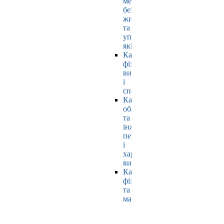
мехатроніки,
безпеки
життєдіяльності
та
управління
якістю
Кафедра
фізичного
виховання
і
спорту
Кафедра
обладнання
та
інжинірингу
переробних
і
харчових
виробництв
Кафедра
фізики
та
математики