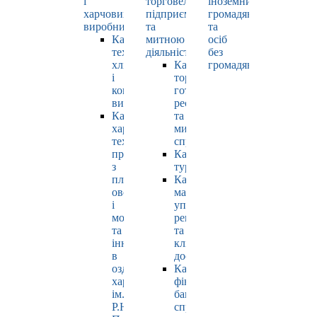
і
торговельно-
іноземних
харчових
підприємницькою
громадян
виробництв
та
та
Кафедра
митною
осіб
технології
діяльністю
без
хлібопродуктів
Кафедра
громадянства
і
торгівлі,
кондитерських
готельно-
виробів
ресторанної
Кафедра
та
харчових
митної
технологій
справи
продуктів
Кафедра
з
туризму
плодів,
Кафедра
овочів
маркетингу,
і
управління
молока
репутацією
та
та
інновацій
клієнтським
в
досвідом
оздоровчому
Кафедра
харчуванні
фінансів,
ім.
банківської
Р.Ю.
справи