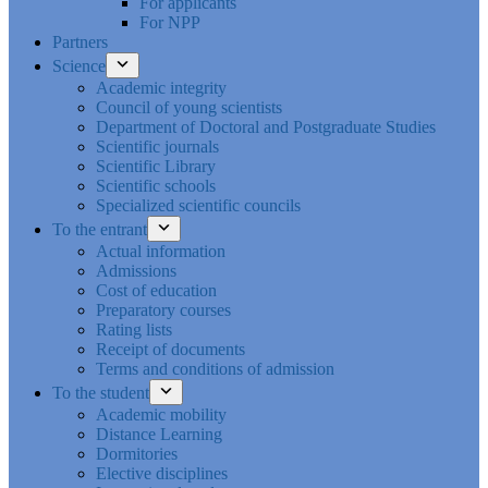
For applicants
For NPP
Partners
Science
Academic integrity
Council of young scientists
Department of Doctoral and Postgraduate Studies
Scientific journals
Scientific Library
Scientific schools
Specialized scientific councils
To the entrant
Actual information
Admissions
Cost of education
Preparatory courses
Rating lists
Receipt of documents
Terms and conditions of admission
To the student
Academic mobility
Distance Learning
Dormitories
Elective disciplines