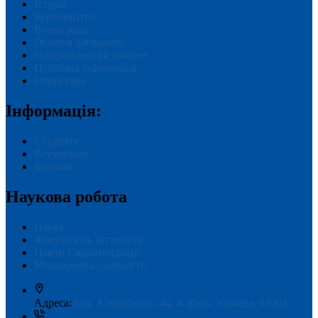
Історія
Керівництво
Вчена рада
Освітня діяльність
Профспілковий комітет
Публічна інформація
Структура
Інформація:
Студенту
Вступнику
Батькам
Наукова робота
Наука
Факультети, інститути
Центр Євроінтеграції
Міжнародна діяльність
Адреса:
вул. Алчевських, 44, Харків, Україна, 61002