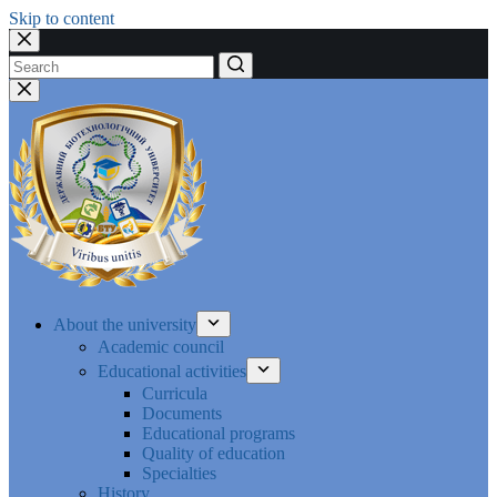
Skip to content
No
results
About the university
Academic council
Educational activities
Curricula
Documents
Educational programs
Quality of education
Specialties
History