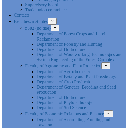
Supervisory board
Trade union committee
Contacts
Faculties, institutes
#582 (no title)
Department of Forest Crops and Land
Reclamation
Department of Forestry and Hunting
Department of Horticulture
Department of Woodworking Technologies and
System Engineering of the Forest Complex
Faculty of Agronomy and Plant Protection
Department of Agrochemistry
Department of Botany and Plant Physiology
Department of Crop Production
Department of Genetics, Breeding and Seed
Production
Department of Horticulture
Department of Phytopathology
Department of Soil Science
Faculty of Economic Relations and Finance
Department of Accounting, Auditing and
Taxation