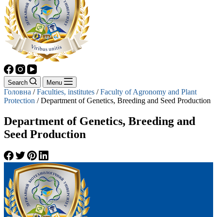
Search
Menu
Головна
/
Faculties, institutes
/
Faculty of Agronomy and Plant
Protection
/
Department of Genetics, Breeding and Seed Production
Department of Genetics, Breeding and
Seed Production