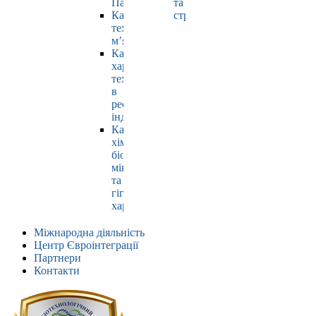
Павлюк
та
Кафедра
страхування
технології
м’яса
Кафедра
харчових
технологій
в
ресторанній
індустрії
Кафедра
хімії,
біохімії,
мікробіології
та
гігієни
харчування
Міжнародна діяльність
Центр Євроінтеграції
Партнери
Контакти