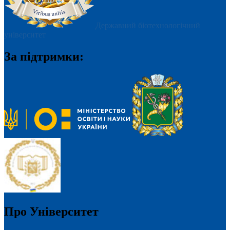
Державний біотехнологічний
університет
За підтримки:
Про Університет