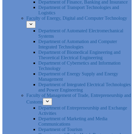
Department of Finance, Banking and Insurance
Department of Transport Technologies and
Logistics
Faculty of Energy, Digital and Computer Technology
Department of Automated Electromechanical
Systems
Department of Automation and Computer
Integrated Technologies
Department of Biomedical Engineering and
Theoretical Electrical Engineering
Department of Cybernetics and Information
Technology
Department of Energy Supply and Energy
Management
Department of Integrated Electrical Technologies
and Power Engineering
Faculty of Management of Trade, Entrepreneurship and
Customs
Department of Entrepreneurship and Exchange
Activities
Department of Marketing and Media
Communications
Department of Tourism