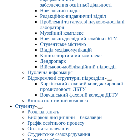
забезпечення освітньої діяльності
Навчальний відділ
Редакційно-видавничий відділ
Проблемні та галузеві науково-дослідні
лабораторії
Музейний комплекс
Навчально-дослідний комбінат БТУ
Студентське містечко
Відділ медіакомунікацій
Кінно-спортивний комплекс
Дендропарк
Військово-мобілізаційний підрозділ
Публічна інформація
Відокремлені структурні підрозділи
Харківський фаховий коледж харчової
промисловості ДБТУ
Вовчанський фаховий коледж ДБТУ
Кінно-спортивний комплекс
Студенту
Розклад занять
Вибіркові дисципліни – бакалаври
Графік освітнього процесу
Оплата за навчання
Студентське самоврядування
Виховна робота