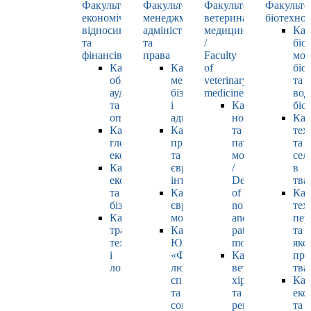
Факультет
Факультет
Факультет
Факульте
економічних
менеджменту,
ветеринарної
біотехнол
відносин
адміністрування
медицини
Каф
та
та
/
біо
фінансів
права
Faculty
мол
Кафедра
Кафедра
of
біол
обліку,
менеджменту,
veterinary
та
аудиту
бізнесу
medicine
вод
та
і
Кафедра
біо
оподаткування
адміністрування
нормальної
Каф
Кафедра
Кафедра
та
тех
глобальної
права
патологічної
та
економіки
та
морфології
сел
Кафедра
європейської
/
в
економіки
інтеграції
Department
тва
та
Кафедра
of
Каф
бізнесу
європейських
normal
тех
Кафедра
мов
and
пер
транспортних
Кафедра
pathological
та
технологій
ЮНЕСКО
morphology
яко
і
«Філософія
Кафедра
про
логістики
людського
ветеринарної
тва
спілкування»
хірургії
Каф
та
та
еко
соціально-
репродуктології
та