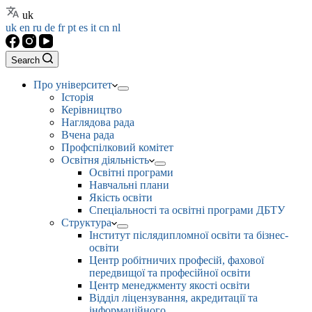
uk
uk
en
ru
de
fr
pt
es
it
cn
nl
Search
Про університет
Історія
Керівництво
Наглядова рада
Вчена рада
Профспілковий комітет
Освітня діяльність
Освітні програми
Навчальні плани
Якість освіти
Спеціальності та освітні програми ДБТУ
Структура
Інститут післядипломної освіти та бізнес-
освіти
Центр робітничих професій, фахової
передвищої та професійної освіти
Центр менеджменту якості освіти
Відділ ліцензування, акредитації та
інформаційного