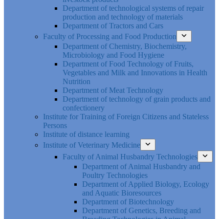
Department of technological systems of repair
production and technology of materials
Department of Tractors and Cars
Faculty of Processing and Food Production
Department of Chemistry, Biochemistry,
Microbiology and Food Hygiene
Department of Food Technology of Fruits,
Vegetables and Milk and Innovations in Health
Nutrition
Department of Meat Technology
Department of technology of grain products and
confectionery
Institute for Training of Foreign Citizens and Stateless
Persons
Institute of distance learning
Institute of Veterinary Medicine
Faculty of Animal Husbandry Technologies
Department of Animal Husbandry and
Poultry Technologies
Department of Applied Biology, Ecology
and Aquatic Bioresources
Department of Biotechnology
Department of Genetics, Breeding and