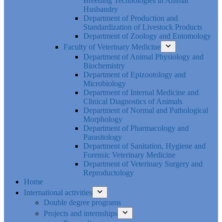
Breeding Technologies in Animal
Husbandry
Department of Production and
Standardization of Livestock Products
Department of Zoology and Entomology
Faculty of Veterinary Medicine
Department of Animal Physiology and
Biochemistry
Department of Epizootology and
Microbiology
Department of Internal Medicine and
Clinical Diagnostics of Animals
Department of Normal and Pathological
Morphology
Department of Pharmacology and
Parasitology
Department of Sanitation, Hygiene and
Forensic Veterinary Medicine
Department of Veterinary Surgery and
Reproductology
Home
International activities
Double degree programs
Projects and internships