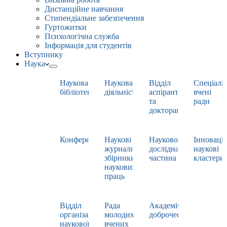
Дистанційне навчання
Стипендіальне забезпечення
Гуртожитки
Психологічна служба
Інформація для студентів
Вступнику
Наука
Наукова
Наукова
Відділ
Спеціаліз
бібліотека
діяльність
аспірантури
вчені
та
ради
докторантури
Конференції
Наукові
Науково-
Інноваці
журнали,
дослідна
наукові
збірники
частина
кластери
наукових
праць
Відділ
Рада
Академічна
організації
молодих
доброчесність
наукової
вчених