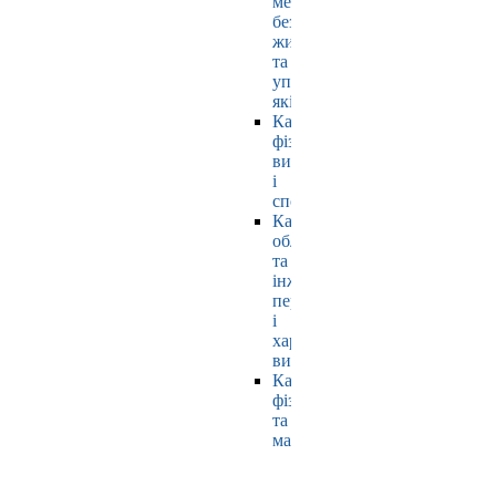
мехатроніки,
безпеки
життєдіяльності
та
управління
якістю
Кафедра
фізичного
виховання
і
спорту
Кафедра
обладнання
та
інжинірингу
переробних
і
харчових
виробництв
Кафедра
фізики
та
математики