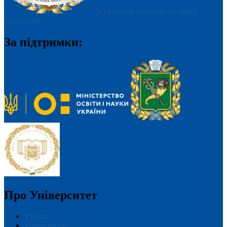
Державний біотехнологічний
університет
За підтримки:
Про Університет
Історія
Керівництво