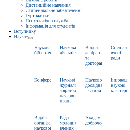
Дистанційне навчання
Стипендіальне забезпечення
Гуртожитки
Психологічна служба
Інформація для студентів
Вступнику
Наука
Наукова
Наукова
Відділ
Спеціаліз
бібліотека
діяльність
аспірантури
вчені
та
ради
докторантури
Конференції
Наукові
Науково-
Інноваці
журнали,
дослідна
наукові
збірники
частина
кластери
наукових
праць
Відділ
Рада
Академічна
організації
молодих
доброчесність
наукової
вчених