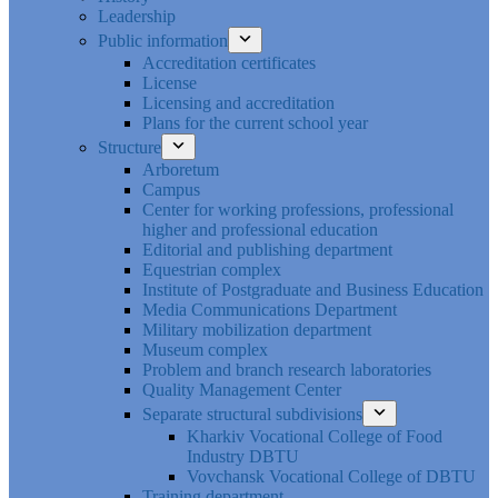
Leadership
Public information
Accreditation certificates
License
Licensing and accreditation
Plans for the current school year
Structure
Arboretum
Campus
Center for working professions, professional
higher and professional education
Editorial and publishing department
Equestrian complex
Institute of Postgraduate and Business Education
Media Communications Department
Military mobilization department
Museum complex
Problem and branch research laboratories
Quality Management Center
Separate structural subdivisions
Kharkiv Vocational College of Food
Industry DBTU
Vovchansk Vocational College of DBTU
Training department