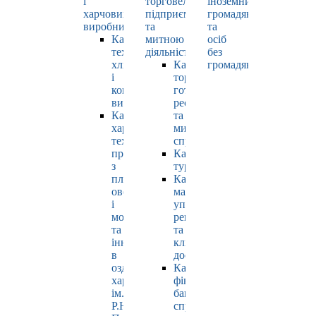
і
торговельно-
іноземних
харчових
підприємницькою
громадян
виробництв
та
та
Кафедра
митною
осіб
технології
діяльністю
без
хлібопродуктів
Кафедра
громадянства
і
торгівлі,
кондитерських
готельно-
виробів
ресторанної
Кафедра
та
харчових
митної
технологій
справи
продуктів
Кафедра
з
туризму
плодів,
Кафедра
овочів
маркетингу,
і
управління
молока
репутацією
та
та
інновацій
клієнтським
в
досвідом
оздоровчому
Кафедра
харчуванні
фінансів,
ім.
банківської
Р.Ю.
справи