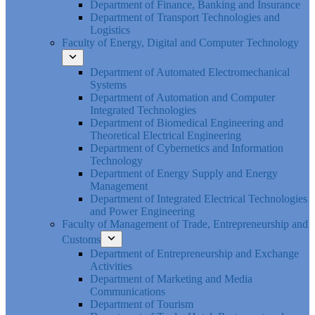
Department of Finance, Banking and Insurance
Department of Transport Technologies and
Logistics
Faculty of Energy, Digital and Computer Technology
Department of Automated Electromechanical
Systems
Department of Automation and Computer
Integrated Technologies
Department of Biomedical Engineering and
Theoretical Electrical Engineering
Department of Cybernetics and Information
Technology
Department of Energy Supply and Energy
Management
Department of Integrated Electrical Technologies
and Power Engineering
Faculty of Management of Trade, Entrepreneurship and
Customs
Department of Entrepreneurship and Exchange
Activities
Department of Marketing and Media
Communications
Department of Tourism