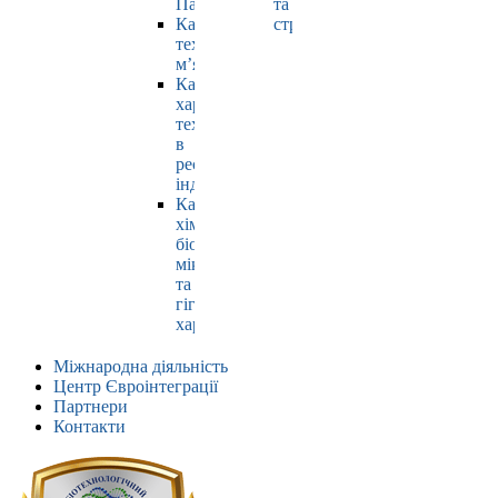
Павлюк
та
Кафедра
страхування
технології
м’яса
Кафедра
харчових
технологій
в
ресторанній
індустрії
Кафедра
хімії,
біохімії,
мікробіології
та
гігієни
харчування
Міжнародна діяльність
Центр Євроінтеграції
Партнери
Контакти