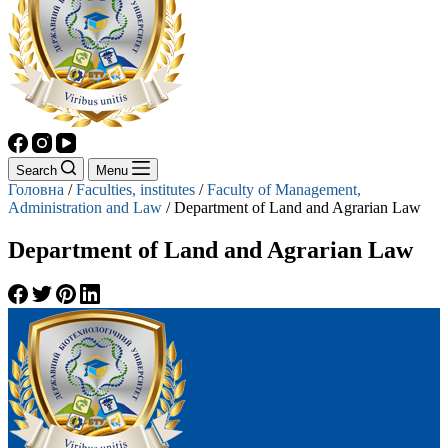
Search
Menu
Головна
/
Faculties, institutes
/
Faculty of Management,
Administration and Law
/
Department of Land and Agrarian Law
Department of Land and Agrarian Law