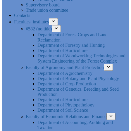
Supervisory board
Trade union committee
Contacts
Faculties, institutes
#582 (no title)
Department of Forest Crops and Land
Reclamation
Department of Forestry and Hunting
Department of Horticulture
Department of Woodworking Technologies and
System Engineering of the Forest Complex
Faculty of Agronomy and Plant Protection
Department of Agrochemistry
Department of Botany and Plant Physiology
Department of Crop Production
Department of Genetics, Breeding and Seed
Production
Department of Horticulture
Department of Phytopathology
Department of Soil Science
Faculty of Economic Relations and Finance
Department of Accounting, Auditing and
Taxation