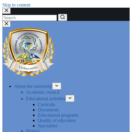
Skip to content
No
results
About the university
Academic council
Educational activities
Curricula
Documents
Educational programs
Quality of education
Specialties
History