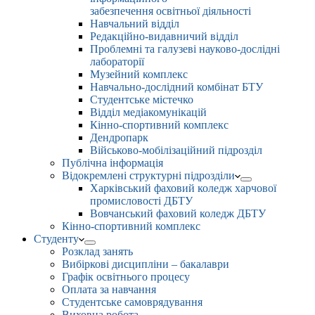
забезпечення освітньої діяльності
Навчальний відділ
Редакційно-видавничий відділ
Проблемні та галузеві науково-дослідні
лабораторії
Музейний комплекс
Навчально-дослідний комбінат БТУ
Студентське містечко
Відділ медіакомунікацій
Кінно-спортивний комплекс
Дендропарк
Військово-мобілізаційний підрозділ
Публічна інформація
Відокремлені структурні підрозділи
Харківський фаховий коледж харчової
промисловості ДБТУ
Вовчанський фаховий коледж ДБТУ
Кінно-спортивний комплекс
Студенту
Розклад занять
Вибіркові дисципліни – бакалаври
Графік освітнього процесу
Оплата за навчання
Студентське самоврядування
Виховна робота