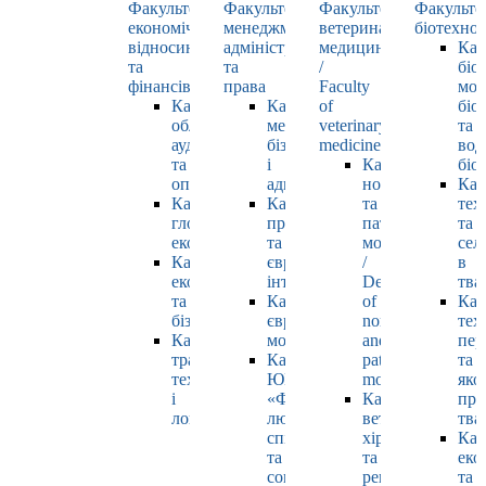
Факультет
Факультет
Факультет
Факульте
економічних
менеджменту,
ветеринарної
біотехнол
відносин
адміністрування
медицини
Каф
та
та
/
біо
фінансів
права
Faculty
мол
Кафедра
Кафедра
of
біол
обліку,
менеджменту,
veterinary
та
аудиту
бізнесу
medicine
вод
та
і
Кафедра
біо
оподаткування
адміністрування
нормальної
Каф
Кафедра
Кафедра
та
тех
глобальної
права
патологічної
та
економіки
та
морфології
сел
Кафедра
європейської
/
в
економіки
інтеграції
Department
тва
та
Кафедра
of
Каф
бізнесу
європейських
normal
тех
Кафедра
мов
and
пер
транспортних
Кафедра
pathological
та
технологій
ЮНЕСКО
morphology
яко
і
«Філософія
Кафедра
про
логістики
людського
ветеринарної
тва
спілкування»
хірургії
Каф
та
та
еко
соціально-
репродуктології
та