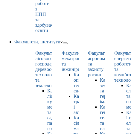
роботи
з
НПП
та
здобувачами
освіти
Факультети, інститути
Факультет
Факультет
Факультет
Факульте
лісового
мехатроніки
агрономії
енергети
господарства,
та
та
робототе
деревооброблювальних
інжинірингу
захисту
та
технологій
Кафедра
рослин
комп’юте
та
оптимізації
Кафедра
технолог
землевпорядкування
технологічних
землеробства
Каф
Кафедра
систем
та
еле
лісових
Кафедра
гербології
та
культур,
тракторів
ім. О.М. Можей
ене
меліорацій
і
Кафедра
мен
та
автомобілів
генетики,
Каф
садово-
Кафедра
селекції
інт
паркового
сільськогосподарських
та
еле
господарства
машин
насінництва
та
Кафедра
та
Кафедра
ене