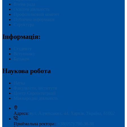
Вчена рада
Освітня діяльність
Профспілковий комітет
Публічна інформація
Структура
Інформація:
Студенту
Вступнику
Батькам
Наукова робота
Наука
Факультети, інститути
Центр Євроінтеграції
Міжнародна діяльність
Адреса:
вул. Алчевських, 44, Харків, Україна, 61002
Приймальна ректора::
+38(057) 700-38-88