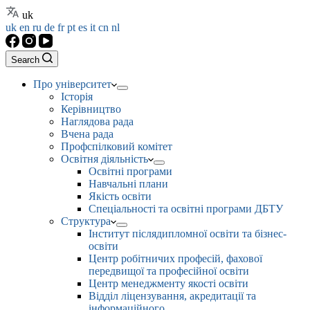
uk
uk
en
ru
de
fr
pt
es
it
cn
nl
Search
Про університет
Історія
Керівництво
Наглядова рада
Вчена рада
Профспілковий комітет
Освітня діяльність
Освітні програми
Навчальні плани
Якість освіти
Спеціальності та освітні програми ДБТУ
Структура
Інститут післядипломної освіти та бізнес-
освіти
Центр робітничих професій, фахової
передвищої та професійної освіти
Центр менеджменту якості освіти
Відділ ліцензування, акредитації та
інформаційного