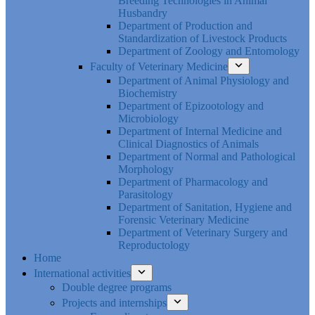
Breeding Technologies in Animal
Husbandry
Department of Production and
Standardization of Livestock Products
Department of Zoology and Entomology
Faculty of Veterinary Medicine
Department of Animal Physiology and
Biochemistry
Department of Epizootology and
Microbiology
Department of Internal Medicine and
Clinical Diagnostics of Animals
Department of Normal and Pathological
Morphology
Department of Pharmacology and
Parasitology
Department of Sanitation, Hygiene and
Forensic Veterinary Medicine
Department of Veterinary Surgery and
Reproductology
Home
International activities
Double degree programs
Projects and internships