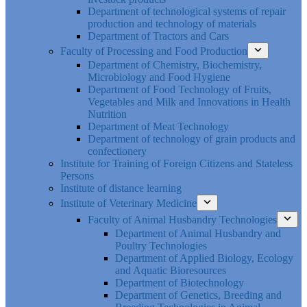
Department of technological systems of repair
production and technology of materials
Department of Tractors and Cars
Faculty of Processing and Food Production
Department of Chemistry, Biochemistry,
Microbiology and Food Hygiene
Department of Food Technology of Fruits,
Vegetables and Milk and Innovations in Health
Nutrition
Department of Meat Technology
Department of technology of grain products and
confectionery
Institute for Training of Foreign Citizens and Stateless
Persons
Institute of distance learning
Institute of Veterinary Medicine
Faculty of Animal Husbandry Technologies
Department of Animal Husbandry and
Poultry Technologies
Department of Applied Biology, Ecology
and Aquatic Bioresources
Department of Biotechnology
Department of Genetics, Breeding and