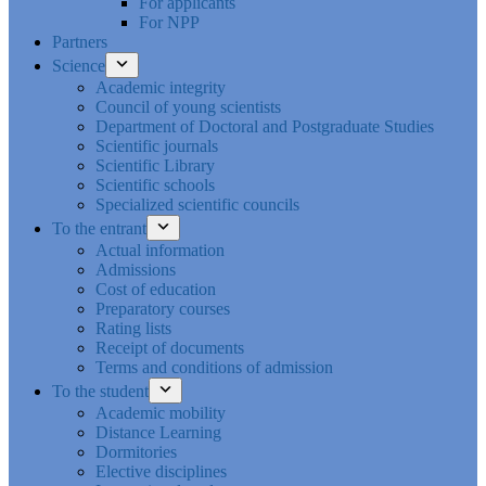
For applicants
For NPP
Partners
Science
Academic integrity
Council of young scientists
Department of Doctoral and Postgraduate Studies
Scientific journals
Scientific Library
Scientific schools
Specialized scientific councils
To the entrant
Actual information
Admissions
Cost of education
Preparatory courses
Rating lists
Receipt of documents
Terms and conditions of admission
To the student
Academic mobility
Distance Learning
Dormitories
Elective disciplines