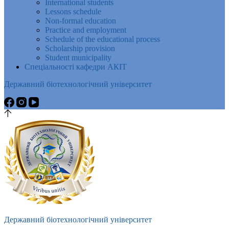
International students
Lessons schedule
Non-formal education
Practice and employment
Schedule of the educational process
Scholarship provision
Student municipality
Спеціальності кафедри АКІТ
Державний біотехнологічний університет
Державний біотехнологічний університет