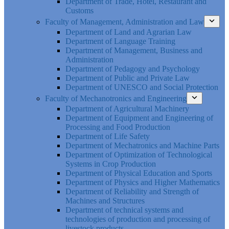
Department of Trade, Hotel, Restaurant and
Customs
Faculty of Management, Administration and Law
Department of Land and Agrarian Law
Department of Language Training
Department of Management, Business and
Administration
Department of Pedagogy and Psychology
Department of Public and Private Law
Department of UNESCO and Social Protection
Faculty of Mechanotronics and Engineering
Department of Agricultural Machinery
Department of Equipment and Engineering of
Processing and Food Production
Department of Life Safety
Department of Mechatronics and Machine Parts
Department of Optimization of Technological
Systems in Crop Production
Department of Physical Education and Sports
Department of Physics and Higher Mathematics
Department of Reliability and Strength of
Machines and Structures
Department of technical systems and
technologies of production and processing of
livestock products