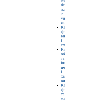
мехатроніки,
безпеки
життєдіяльності
та
управління
якістю
Кафедра
фізичного
виховання
і
спорту
Кафедра
обладнання
та
інжинірингу
переробних
і
харчових
виробництв
Кафедра
фізики
та
математики