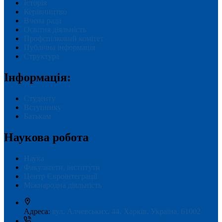
Історія
Керівництво
Вчена рада
Освітня діяльність
Профспілковий комітет
Публічна інформація
Структура
Інформація:
Студенту
Вступнику
Батькам
Наукова робота
Наука
Факультети, інститути
Центр Євроінтеграції
Міжнародна діяльність
Адреса:
вул. Алчевських, 44, Харків, Україна, 61002