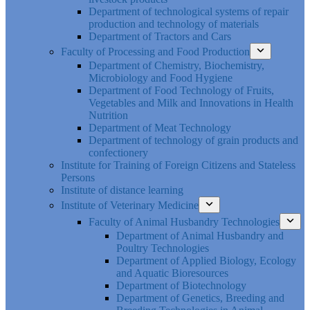
Department of technological systems of repair
production and technology of materials
Department of Tractors and Cars
Faculty of Processing and Food Production
Department of Chemistry, Biochemistry,
Microbiology and Food Hygiene
Department of Food Technology of Fruits,
Vegetables and Milk and Innovations in Health
Nutrition
Department of Meat Technology
Department of technology of grain products and
confectionery
Institute for Training of Foreign Citizens and Stateless
Persons
Institute of distance learning
Institute of Veterinary Medicine
Faculty of Animal Husbandry Technologies
Department of Animal Husbandry and
Poultry Technologies
Department of Applied Biology, Ecology
and Aquatic Bioresources
Department of Biotechnology
Department of Genetics, Breeding and