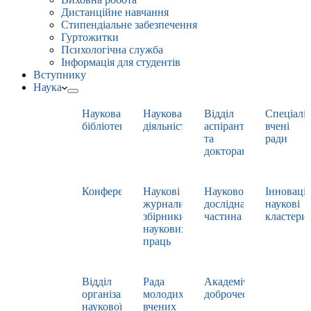
Дистанційне навчання
Стипендіальне забезпечення
Гуртожитки
Психологічна служба
Інформація для студентів
Вступнику
Наука
Наукова
Наукова
Відділ
Спеціаліз
бібліотека
діяльність
аспірантури
вчені
та
ради
докторантури
Конференції
Наукові
Науково-
Інноваці
журнали,
дослідна
наукові
збірники
частина
кластери
наукових
праць
Відділ
Рада
Академічна
організації
молодих
доброчесність
наукової
вчених