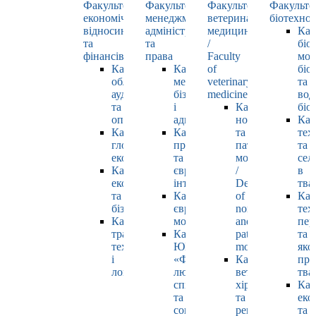
Факультет
Факультет
Факультет
Факульте
економічних
менеджменту,
ветеринарної
біотехнол
відносин
адміністрування
медицини
Каф
та
та
/
біо
фінансів
права
Faculty
мол
Кафедра
Кафедра
of
біол
обліку,
менеджменту,
veterinary
та
аудиту
бізнесу
medicine
вод
та
і
Кафедра
біо
оподаткування
адміністрування
нормальної
Каф
Кафедра
Кафедра
та
тех
глобальної
права
патологічної
та
економіки
та
морфології
сел
Кафедра
європейської
/
в
економіки
інтеграції
Department
тва
та
Кафедра
of
Каф
бізнесу
європейських
normal
тех
Кафедра
мов
and
пер
транспортних
Кафедра
pathological
та
технологій
ЮНЕСКО
morphology
яко
і
«Філософія
Кафедра
про
логістики
людського
ветеринарної
тва
спілкування»
хірургії
Каф
та
та
еко
соціально-
репродуктології
та