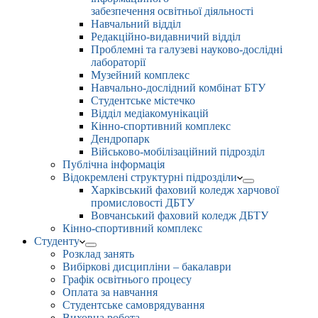
забезпечення освітньої діяльності
Навчальний відділ
Редакційно-видавничий відділ
Проблемні та галузеві науково-дослідні
лабораторії
Музейний комплекс
Навчально-дослідний комбінат БТУ
Студентське містечко
Відділ медіакомунікацій
Кінно-спортивний комплекс
Дендропарк
Військово-мобілізаційний підрозділ
Публічна інформація
Відокремлені структурні підрозділи
Харківський фаховий коледж харчової
промисловості ДБТУ
Вовчанський фаховий коледж ДБТУ
Кінно-спортивний комплекс
Студенту
Розклад занять
Вибіркові дисципліни – бакалаври
Графік освітнього процесу
Оплата за навчання
Студентське самоврядування
Виховна робота