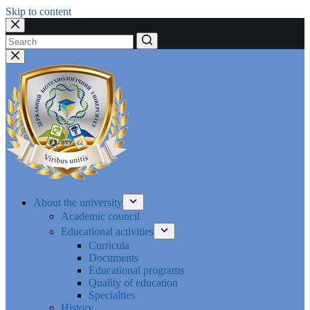
Skip to content
No
results
About the university
Academic council
Educational activities
Curricula
Documents
Educational programs
Quality of education
Specialties
History