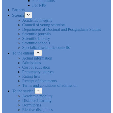
For applicants
For NPP
Partners
Science
Academic integrity
Council of young scientists
Department of Doctoral and Postgraduate Studies
Scientific journals
Scientific Library
Scientific schools
Specialized scientific councils
To the entrant
Actual information
Admissions
Cost of education
Preparatory courses
Rating lists
Receipt of documents
Terms and conditions of admission
To the student
Academic mobility
Distance Learning
Dormitories
Elective disciplines