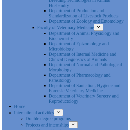
Breeding Technologies in Animal
Husbandry
Department of Production and
Standardization of Livestock Products
Department of Zoology and Entomology
Faculty of Veterinary Medicine
Department of Animal Physiology and
Biochemistry
Department of Epizootology and
Microbiology
Department of Internal Medicine and
Clinical Diagnostics of Animals
Department of Normal and Pathological
Morphology
Department of Pharmacology and
Parasitology
Department of Sanitation, Hygiene and
Forensic Veterinary Medicine
Department of Veterinary Surgery and
Reproductology
Home
International activities
Double degree programs
Projects and internships