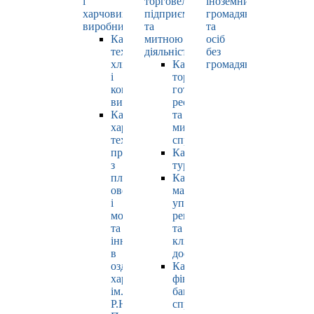
і
торговельно-
іноземних
харчових
підприємницькою
громадян
виробництв
та
та
Кафедра
митною
осіб
технології
діяльністю
без
хлібопродуктів
Кафедра
громадянства
і
торгівлі,
кондитерських
готельно-
виробів
ресторанної
Кафедра
та
харчових
митної
технологій
справи
продуктів
Кафедра
з
туризму
плодів,
Кафедра
овочів
маркетингу,
і
управління
молока
репутацією
та
та
інновацій
клієнтським
в
досвідом
оздоровчому
Кафедра
харчуванні
фінансів,
ім.
банківської
Р.Ю.
справи