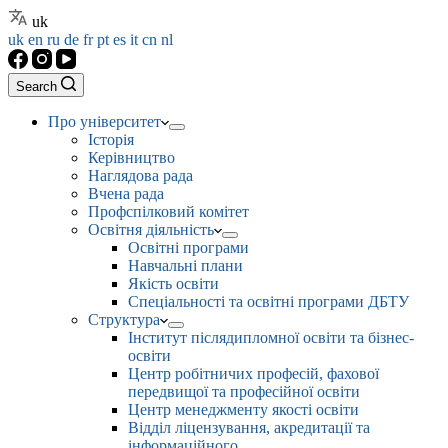
uk
uk
en
ru
de
fr
pt
es
it
cn
nl
Search
Про університет
Історія
Керівництво
Наглядова рада
Вчена рада
Профспілковий комітет
Освітня діяльність
Освітні програми
Навчальні плани
Якість освіти
Спеціальності та освітні програми ДБТУ
Структура
Інститут післядипломної освіти та бізнес-
освіти
Центр робітничих професій, фахової
передвищої та професійної освіти
Центр менеджменту якості освіти
Відділ ліцензування, акредитації та
інформаційного