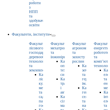
роботи
з
НПП
та
здобувачами
освіти
Факультети, інститути
Факультет
Факультет
Факультет
Факульте
лісового
мехатроніки
агрономії
енергети
господарства,
та
та
робототе
деревооброблювальних
інжинірингу
захисту
та
технологій
Кафедра
рослин
комп’юте
та
оптимізації
Кафедра
технолог
землевпорядкування
технологічних
землеробства
Каф
Кафедра
систем
та
еле
лісових
Кафедра
гербології
та
культур,
тракторів
ім. О.М. Можей
ене
меліорацій
і
Кафедра
мен
та
автомобілів
генетики,
Каф
садово-
Кафедра
селекції
інт
паркового
сільськогосподарських
та
еле
господарства
машин
насінництва
та
Кафедра
та
Кафедра
ене