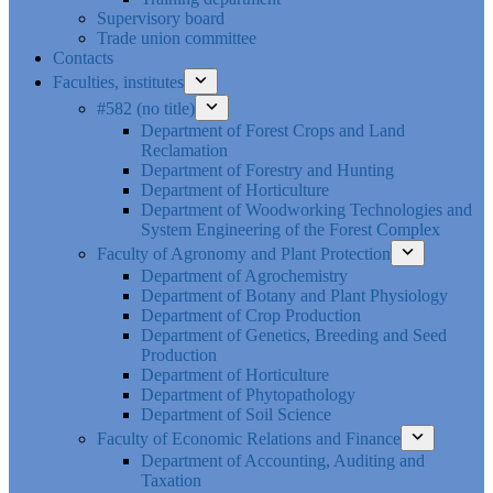
Supervisory board
Trade union committee
Contacts
Faculties, institutes
#582 (no title)
Department of Forest Crops and Land
Reclamation
Department of Forestry and Hunting
Department of Horticulture
Department of Woodworking Technologies and
System Engineering of the Forest Complex
Faculty of Agronomy and Plant Protection
Department of Agrochemistry
Department of Botany and Plant Physiology
Department of Crop Production
Department of Genetics, Breeding and Seed
Production
Department of Horticulture
Department of Phytopathology
Department of Soil Science
Faculty of Economic Relations and Finance
Department of Accounting, Auditing and
Taxation