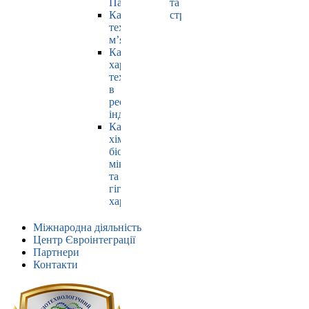
Павлюк
та
Кафедра
страхування
технології
м’яса
Кафедра
харчових
технологій
в
ресторанній
індустрії
Кафедра
хімії,
біохімії,
мікробіології
та
гігієни
харчування
Міжнародна діяльність
Центр Євроінтеграції
Партнери
Контакти