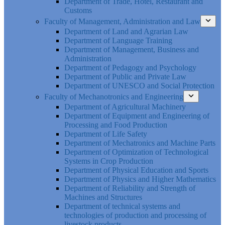
Department of Trade, Hotel, Restaurant and
Customs
Faculty of Management, Administration and Law
Department of Land and Agrarian Law
Department of Language Training
Department of Management, Business and
Administration
Department of Pedagogy and Psychology
Department of Public and Private Law
Department of UNESCO and Social Protection
Faculty of Mechanotronics and Engineering
Department of Agricultural Machinery
Department of Equipment and Engineering of
Processing and Food Production
Department of Life Safety
Department of Mechatronics and Machine Parts
Department of Optimization of Technological
Systems in Crop Production
Department of Physical Education and Sports
Department of Physics and Higher Mathematics
Department of Reliability and Strength of
Machines and Structures
Department of technical systems and
technologies of production and processing of
livestock products