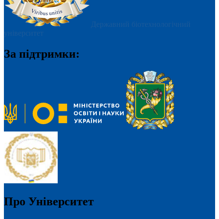
Державний біотехнологічний
університет
За підтримки:
Про Університет