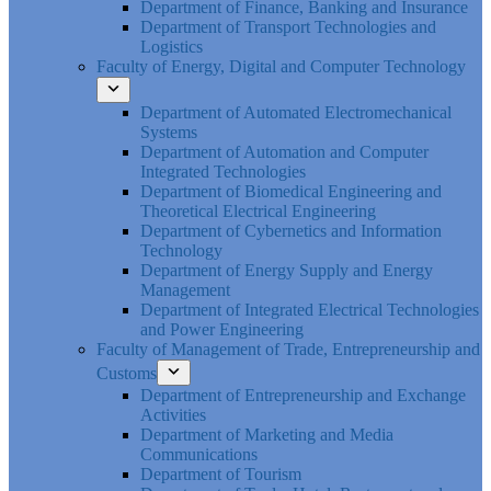
Department of Finance, Banking and Insurance
Department of Transport Technologies and
Logistics
Faculty of Energy, Digital and Computer Technology
Department of Automated Electromechanical
Systems
Department of Automation and Computer
Integrated Technologies
Department of Biomedical Engineering and
Theoretical Electrical Engineering
Department of Cybernetics and Information
Technology
Department of Energy Supply and Energy
Management
Department of Integrated Electrical Technologies
and Power Engineering
Faculty of Management of Trade, Entrepreneurship and
Customs
Department of Entrepreneurship and Exchange
Activities
Department of Marketing and Media
Communications
Department of Tourism