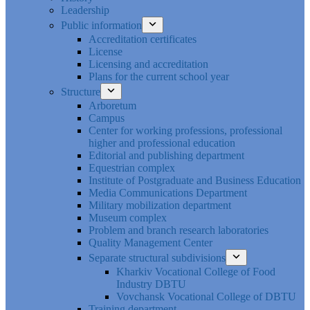
Leadership
Public information
Accreditation certificates
License
Licensing and accreditation
Plans for the current school year
Structure
Arboretum
Campus
Center for working professions, professional
higher and professional education
Editorial and publishing department
Equestrian complex
Institute of Postgraduate and Business Education
Media Communications Department
Military mobilization department
Museum complex
Problem and branch research laboratories
Quality Management Center
Separate structural subdivisions
Kharkiv Vocational College of Food
Industry DBTU
Vovchansk Vocational College of DBTU
Training department