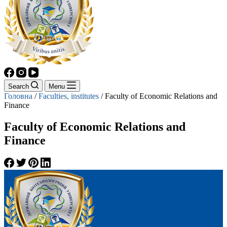
Search
Menu
Головна
/
Faculties, institutes
/
Faculty of Economic Relations and
Finance
Faculty of Economic Relations and
Finance