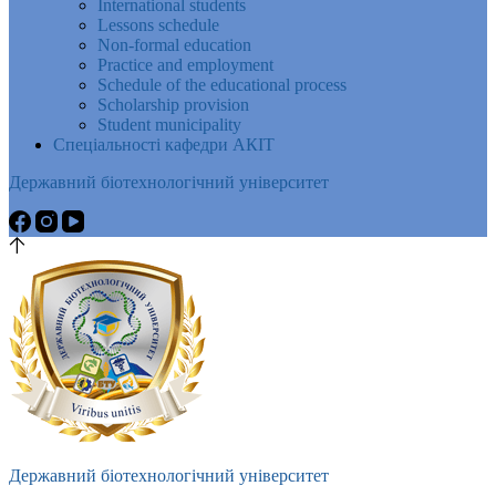
International students
Lessons schedule
Non-formal education
Practice and employment
Schedule of the educational process
Scholarship provision
Student municipality
Спеціальності кафедри АКІТ
Державний біотехнологічний університет
Державний біотехнологічний університет