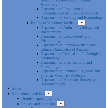
Breeding Technologies in Animal
Husbandry
Department of Production and
Standardization of Livestock Products
Department of Zoology and Entomology
Faculty of Veterinary Medicine
Department of Animal Physiology and
Biochemistry
Department of Epizootology and
Microbiology
Department of Internal Medicine and
Clinical Diagnostics of Animals
Department of Normal and Pathological
Morphology
Department of Pharmacology and
Parasitology
Department of Sanitation, Hygiene and
Forensic Veterinary Medicine
Department of Veterinary Surgery and
Reproductology
Home
International activities
Double degree programs
Projects and internships