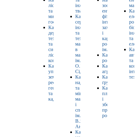
лісівництва
інженерії
зоології,
маш
та
тваринництва
ентомології,
Каф
мисливського
Кафедра
фітопатології,
еле
господарства
cервісної
інтегрованого
роб
Кафедра
інженерії
захисту
біо
деревооброблювальних
та
і
інж
технологій
технології
карантину
та
та
матеріалів
рослин
еле
системотехніки
в
ім. Б.М. Литвин
Каф
лісового
машинобудуванні
Кафедра
авт
комплексу
ім.
рослинництва
та
Кафедра
О.І.
Кафедра
ком
управління
Сідашенка
агрохімії
інт
земельними
Кафедра
Кафедра
тех
ресурсами,
надійності
ґрунтознавства
геодезії
та
Кафедра
та
міцності
плодовочівницт
кадастру
машин
і
і
зберігання
споруд
продукції
ім.
рослинництва
В.Я.
Аніловича
Кафедра