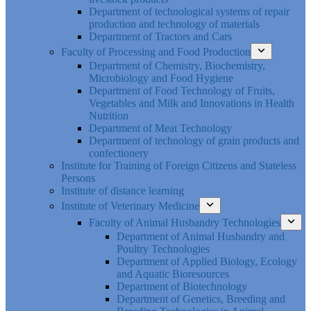
Department of technological systems of repair
production and technology of materials
Department of Tractors and Cars
Faculty of Processing and Food Production
Department of Chemistry, Biochemistry,
Microbiology and Food Hygiene
Department of Food Technology of Fruits,
Vegetables and Milk and Innovations in Health
Nutrition
Department of Meat Technology
Department of technology of grain products and
confectionery
Institute for Training of Foreign Citizens and Stateless
Persons
Institute of distance learning
Institute of Veterinary Medicine
Faculty of Animal Husbandry Technologies
Department of Animal Husbandry and
Poultry Technologies
Department of Applied Biology, Ecology
and Aquatic Bioresources
Department of Biotechnology
Department of Genetics, Breeding and