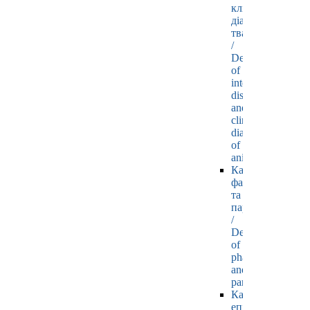
клінічної
діагностики
тварин
/
Department
of
internal
diseases
and
clinical
diagnostics
of
animals
Кафедра
фармакології
та
паразитології
/
Department
of
pharmacology
and
parasitology
Кафедра
епізоотології