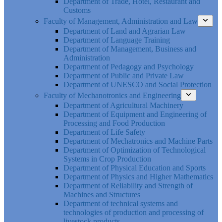
Department of Trade, Hotel, Restaurant and
Customs
Faculty of Management, Administration and Law
Department of Land and Agrarian Law
Department of Language Training
Department of Management, Business and
Administration
Department of Pedagogy and Psychology
Department of Public and Private Law
Department of UNESCO and Social Protection
Faculty of Mechanotronics and Engineering
Department of Agricultural Machinery
Department of Equipment and Engineering of
Processing and Food Production
Department of Life Safety
Department of Mechatronics and Machine Parts
Department of Optimization of Technological
Systems in Crop Production
Department of Physical Education and Sports
Department of Physics and Higher Mathematics
Department of Reliability and Strength of
Machines and Structures
Department of technical systems and
technologies of production and processing of
livestock products